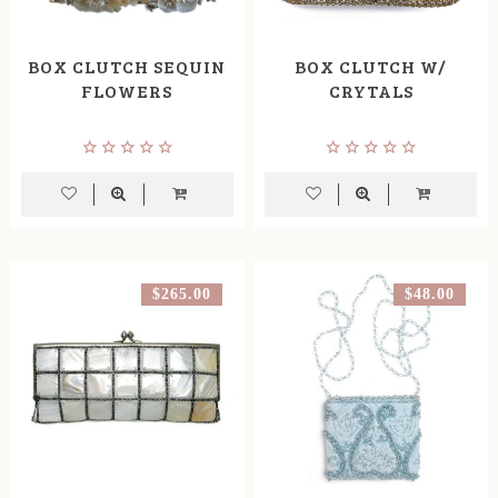
BOX CLUTCH SEQUIN
BOX CLUTCH W/
FLOWERS
CRYTALS
$265.00
$48.00