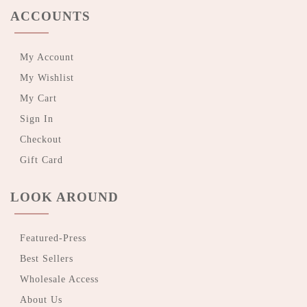
ACCOUNTS
My Account
My Wishlist
My Cart
Sign In
Checkout
Gift Card
LOOK AROUND
Featured-Press
Best Sellers
Wholesale Access
About Us