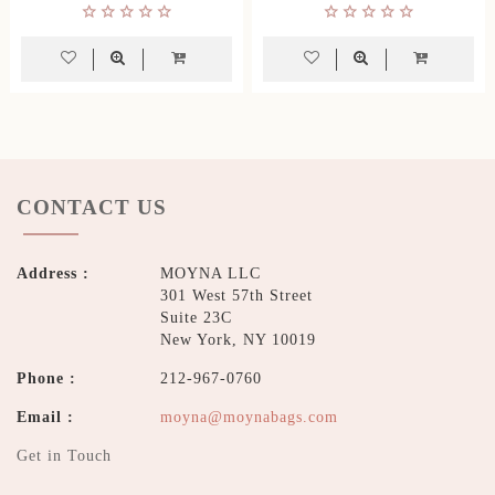
CONTACT US
Address :
MOYNA LLC
301 West 57th Street
Suite 23C
New York, NY 10019
Phone :
212-967-0760
Email :
moyna@moynabags.com
Get in Touch