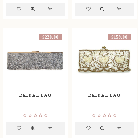
$220.00
$159.00
BRIDAL BAG
BRIDAL BAG