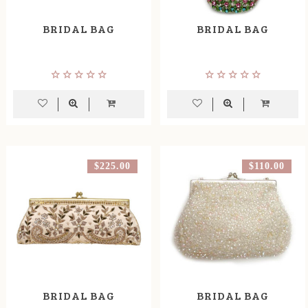
BRIDAL BAG
BRIDAL BAG
$225.00
$110.00
BRIDAL BAG
BRIDAL BAG