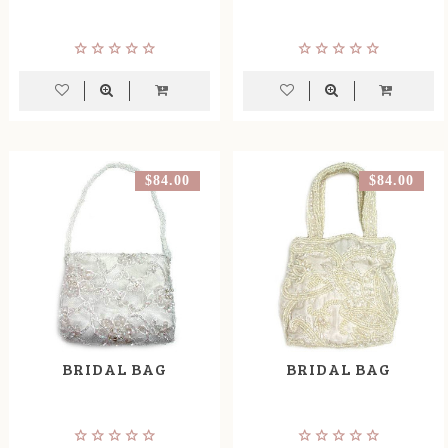
$84.00
$84.00
BRIDAL BAG
BRIDAL BAG