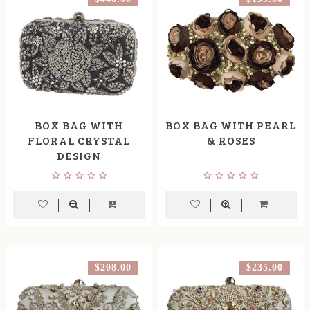
BOX BAG WITH
BOX BAG WITH PEARL
FLORAL CRYSTAL
& ROSES
DESIGN
$208.00
$235.00