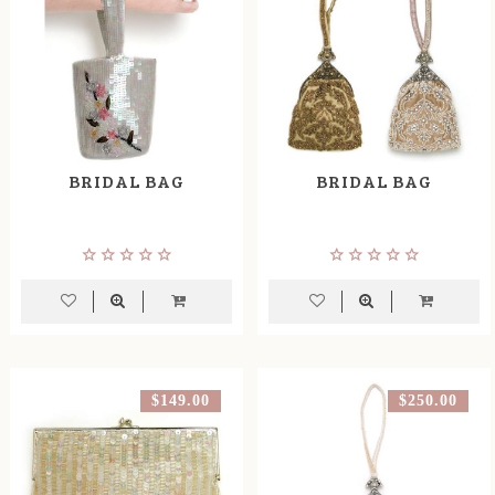
BRIDAL BAG
BRIDAL BAG
$149.00
$250.00