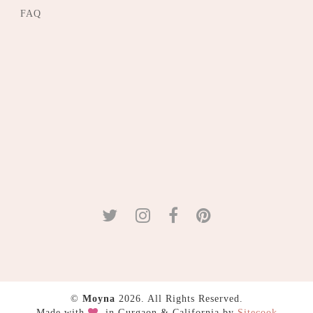
FAQ
©
Moyna
2026. All Rights Reserved.
Made with
in Gurgaon & California by
Sitecook