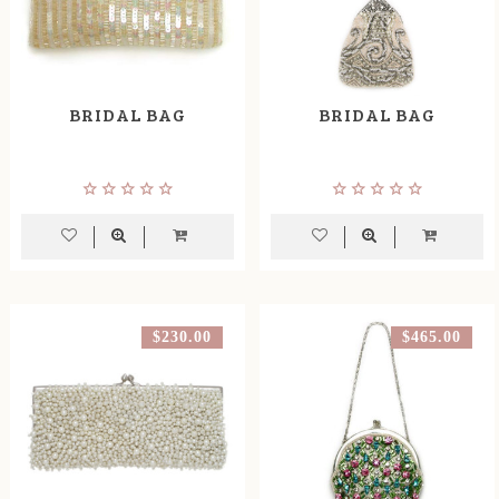
BRIDAL BAG
BRIDAL BAG
$230.00
$465.00