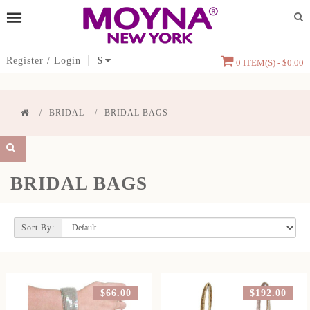
Register
/
Login
$
0 ITEM(S) - $0.00
BRIDAL
BRIDAL BAGS
BRIDAL BAGS
Sort By:
$66.00
$192.00