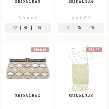
BRIDAL BAG
BRIDAL BAG
$294.00
$89.00
BRIDAL BAG
BRIDAL BAG