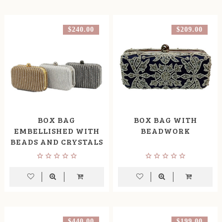
$240.00
$209.00
BOX BAG
BOX BAG WITH
EMBELLISHED WITH
BEADWORK
BEADS AND CRYSTALS
$440.00
$199.00