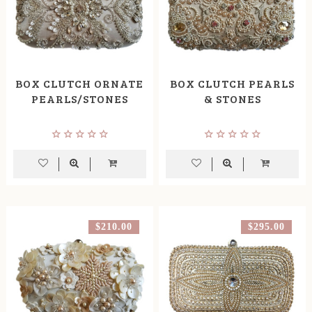
BOX CLUTCH ORNATE
BOX CLUTCH PEARLS
PEARLS/STONES
& STONES
$210.00
$295.00