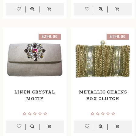
$290.00
$190.00
LINEN CRYSTAL
METALLIC CHAINS
MOTIF
BOX CLUTCH