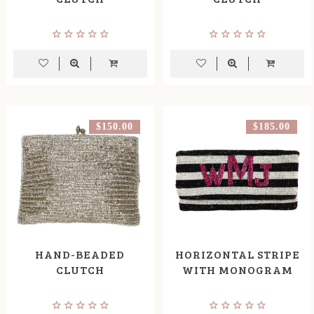
$150.00
$185.00
HAND-BEADED
HORIZONTAL STRIPE
CLUTCH
WITH MONOGRAM