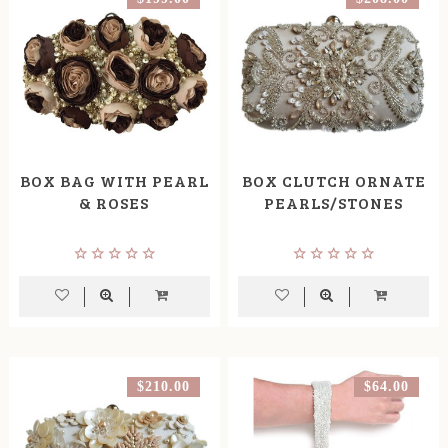
BOX BAG WITH PEARL
BOX CLUTCH ORNATE
& ROSES
PEARLS/STONES
$210.00
$64.00