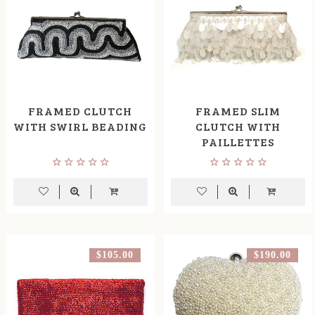
FRAMED CLUTCH
FRAMED SLIM
WITH SWIRL BEADING
CLUTCH WITH
PAILLETTES
$105.00
$190.00