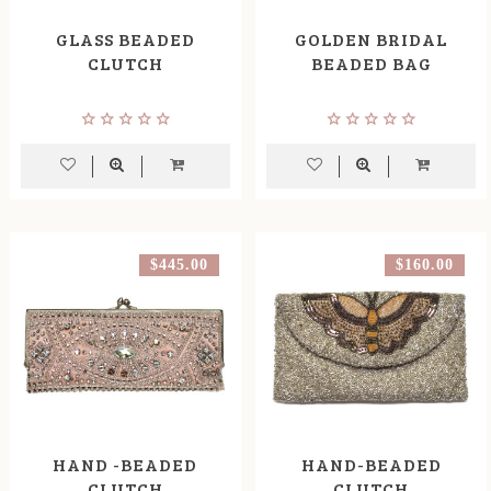
GLASS BEADED
GOLDEN BRIDAL
CLUTCH
BEADED BAG
$445.00
$160.00
HAND -BEADED
HAND-BEADED
CLUTCH
CLUTCH