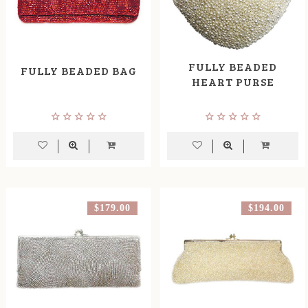
FULLY BEADED
FULLY BEADED BAG
HEART PURSE
$179.00
$194.00