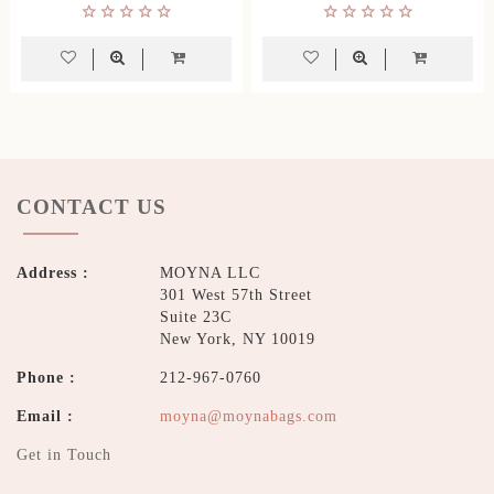
CONTACT US
Address :
MOYNA LLC
301 West 57th Street
Suite 23C
New York, NY 10019
Phone :
212-967-0760
Email :
moyna@moynabags.com
Get in Touch