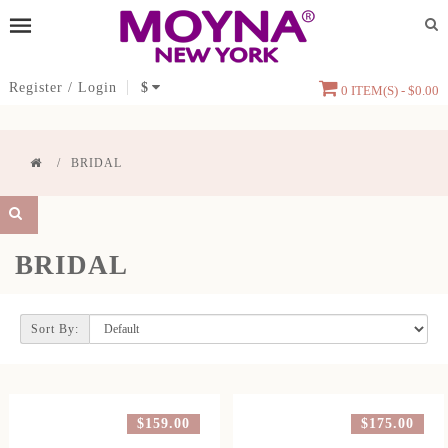
Register
/
Login
$
0 ITEM(S) - $0.00
BRIDAL
BRIDAL
Sort By:
$159.00
$175.00