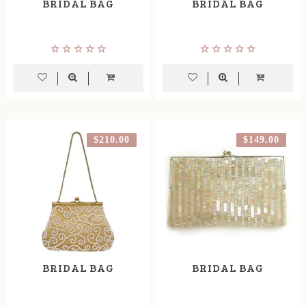
BRIDAL BAG
BRIDAL BAG
$210.00
$149.00
BRIDAL BAG
BRIDAL BAG