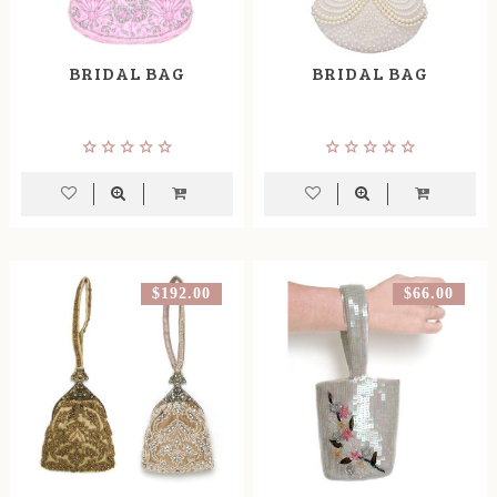
BRIDAL BAG
BRIDAL BAG
$192.00
$66.00