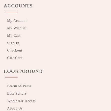
ACCOUNTS
My Account
My Wishlist
My Cart
Sign In
Checkout
Gift Card
LOOK AROUND
Featured-Press
Best Sellers
Wholesale Access
About Us