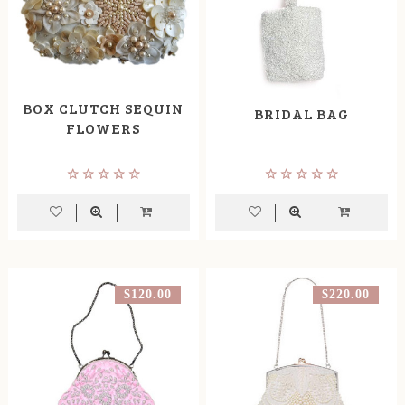
BOX CLUTCH SEQUIN
BRIDAL BAG
FLOWERS
$120.00
$220.00