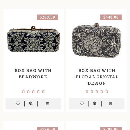
$209.00
$440.00
BOX BAG WITH
BOX BAG WITH
BEADWORK
FLORAL CRYSTAL
DESIGN
$199.00
$208.00