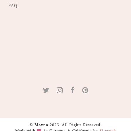
FAQ
©
Moyna
2026. All Rights Reserved.
Made with
in Gurgaon & California by
Sitecook