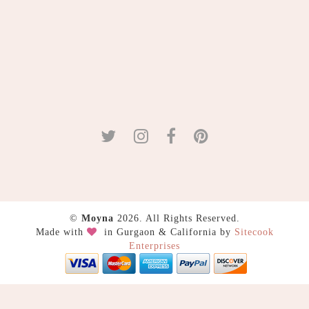
©
Moyna
2026. All Rights Reserved.
Made with
in Gurgaon & California by
Sitecook
Enterprises