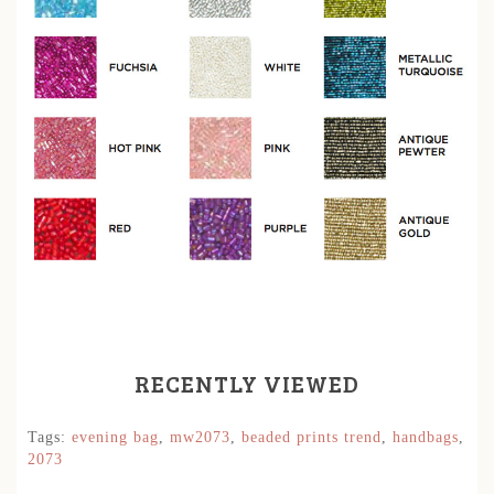
RECENTLY VIEWED
Tags:
evening bag
,
mw2073
,
beaded prints trend
,
handbags
,
2073