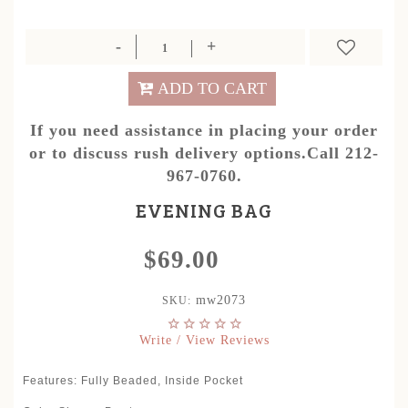
ADD TO CART
If you need assistance in placing your order
or to discuss rush delivery options.Call 212-
967-0760.
EVENING BAG
$69.00
mw2073
SKU:
Write / View Reviews
Features: Fully Beaded, Inside Pocket