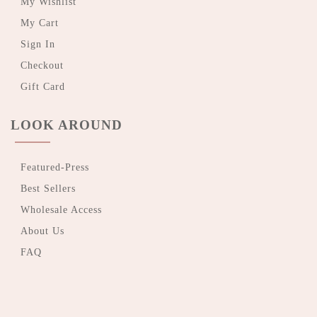
My Wishlist
My Cart
Sign In
Checkout
Gift Card
LOOK AROUND
Featured-Press
Best Sellers
Wholesale Access
About Us
FAQ