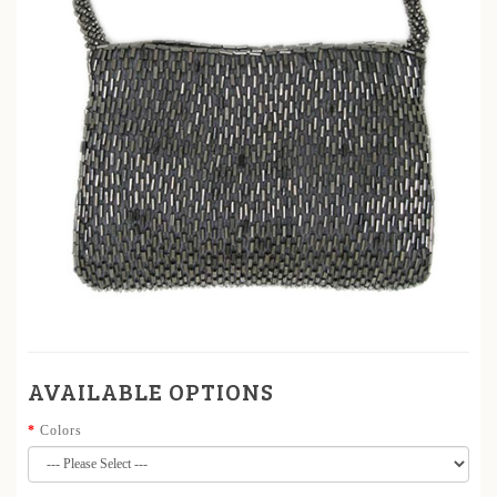
AVAILABLE OPTIONS
Colors