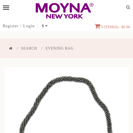
Register
/
Login
$
0 ITEM(S) - $0.00
SEARCH
EVENING BAG