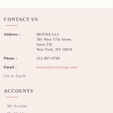
CONTACT US
Address :
MOYNA LLC
301 West 57th Street
Suite 23C
New York, NY 10019
Phone :
212-967-0760
Email :
moyna@moynabags.com
Get in Touch
ACCOUNTS
My Account