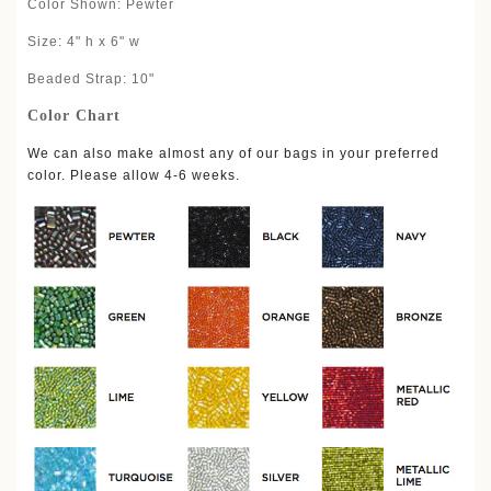
Color Shown: Pewter
Size: 4" h x 6" w
Beaded Strap: 10"
Color Chart
We can also make almost any of our bags in your preferred
color. Please allow 4-6 weeks.