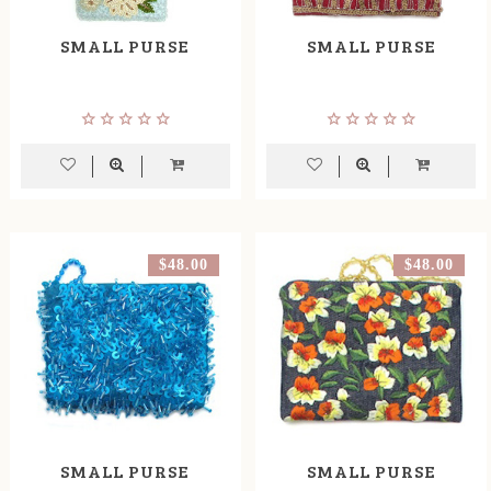
SMALL PURSE
SMALL PURSE
$48.00
$48.00
SMALL PURSE
SMALL PURSE