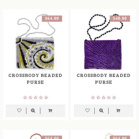
$64.00
$48.00
CROSSBODY BEADED
CROSSBODY BEADED
PURSE
PURSE
$64.00
$64.00