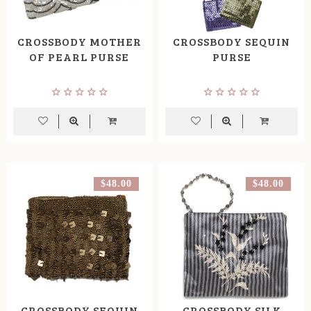
CROSSBODY MOTHER
CROSSBODY SEQUIN
OF PEARL PURSE
PURSE
$48.00
$48.00
CROSSBODY SEQUIN
CROSSBODY SILK