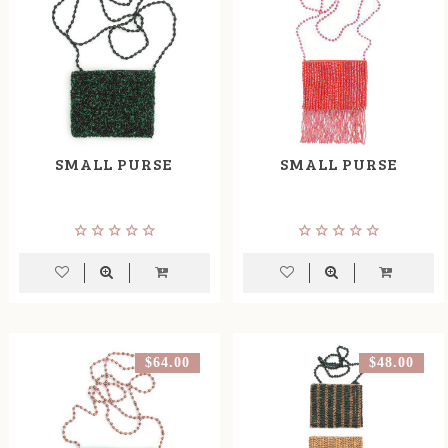
SMALL PURSE
SMALL PURSE
$64.00
$48.00