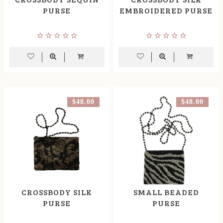
PURSE
EMBROIDERED PURSE
$48.00
$48.00
CROSSBODY SILK
SMALL BEADED
PURSE
PURSE