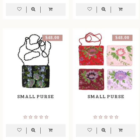
$48.00
$48.00
SMALL PURSE
SMALL PURSE