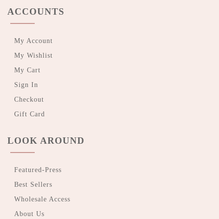
ACCOUNTS
My Account
My Wishlist
My Cart
Sign In
Checkout
Gift Card
LOOK AROUND
Featured-Press
Best Sellers
Wholesale Access
About Us