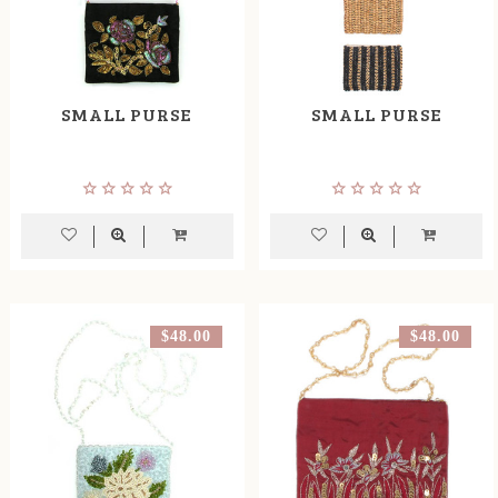
SMALL PURSE
SMALL PURSE
$48.00
$48.00