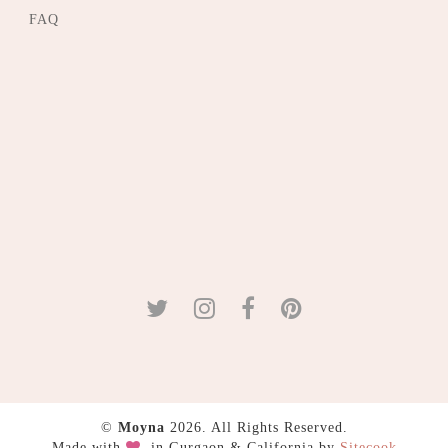
FAQ
©
Moyna
2026. All Rights Reserved.
Made with
in Gurgaon & California by
Sitecook