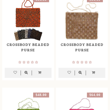
CROSSBODY BEADED
CROSSBODY BEADED
PURSE
PURSE
$48.00
$64.00