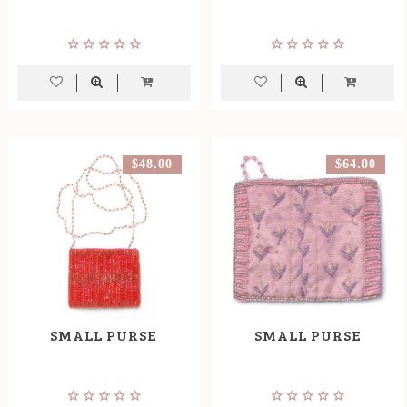
$48.00
$64.00
SMALL PURSE
SMALL PURSE