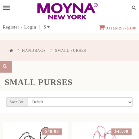
Register
/
Login
$
0 ITEM(S) - $0.00
HANDBAGS
SMALL PURSES
SMALL PURSES
Sort By:
$48.00
$48.00