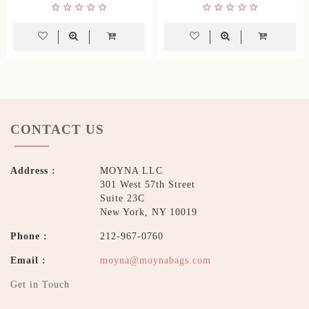
CONTACT US
Address :
MOYNA LLC
301 West 57th Street
Suite 23C
New York, NY 10019
Phone :
212-967-0760
Email :
moyna@moynabags.com
Get in Touch