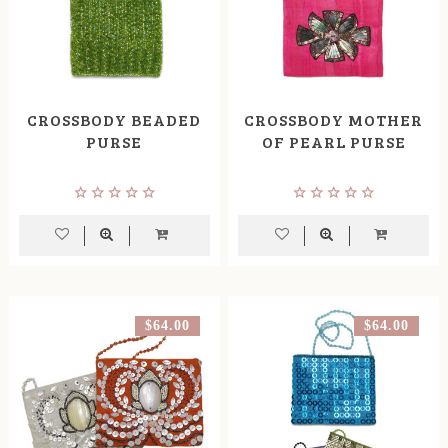
CROSSBODY BEADED
CROSSBODY MOTHER
PURSE
OF PEARL PURSE
$64.00
$64.00