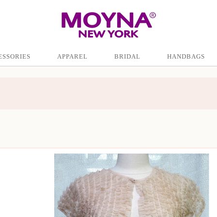
ESSORIES
APPAREL
BRIDAL
HANDBAGS