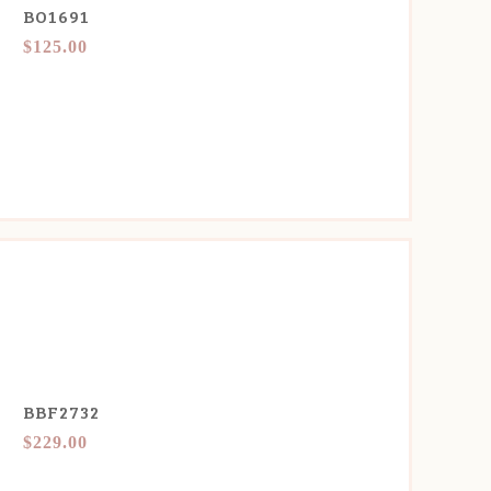
BO1691
$125.00
BBF2732
$229.00