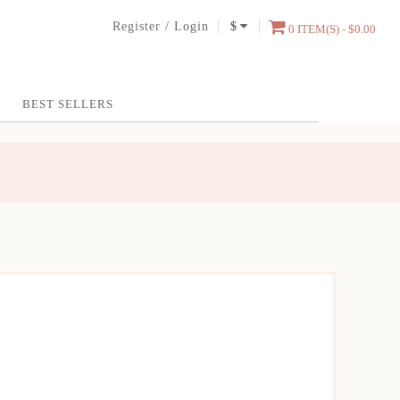
Register
/
Login
$
0 ITEM(S) - $0.00
BEST SELLERS