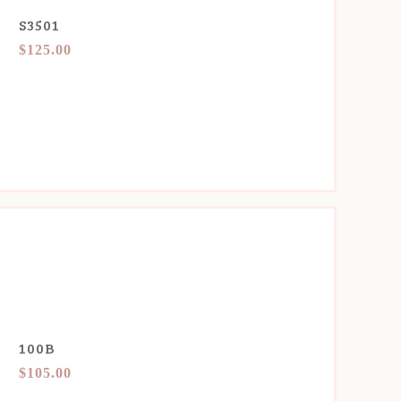
S3501
$125.00
100B
$105.00