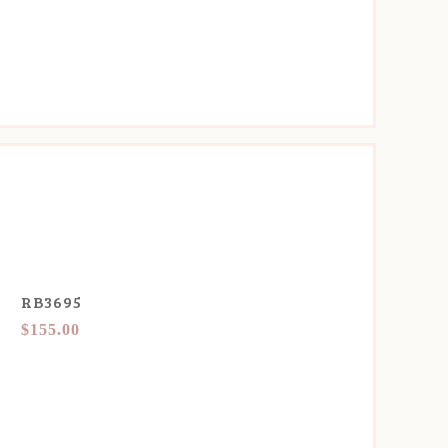
RB3695
$155.00