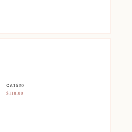
CA1530
$110.00