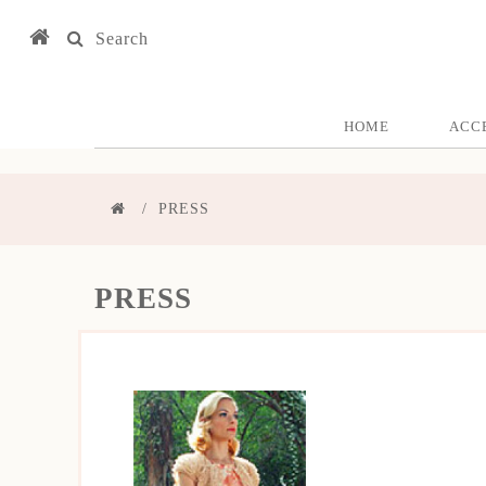
Search
HOME
ACC
PRESS
PRESS