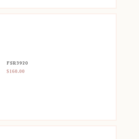
FSR3920
$160.00