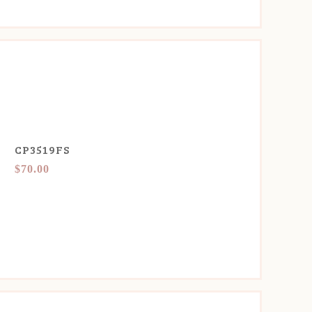
CP3519FS
$70.00