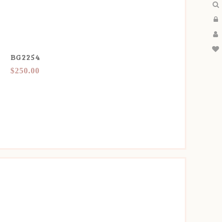
BG2254
$250.00