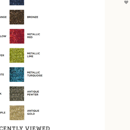
CENTLY VIEWED