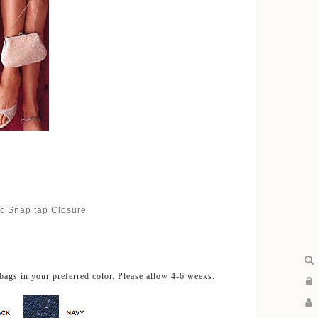
ic Snap tap Closure
bags in your preferred color. Please allow 4-6 weeks.