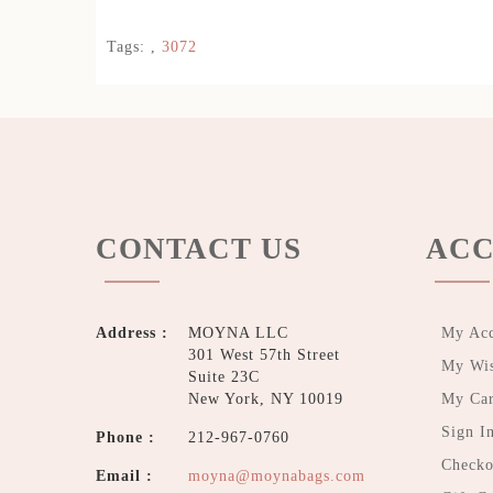
Tags:
,
3072
CONTACT US
ACC
Address :
MOYNA LLC
My Ac
301 West 57th Street
My Wis
Suite 23C
New York, NY 10019
My Car
Sign I
Phone :
212-967-0760
Checko
Email :
moyna@moynabags.com