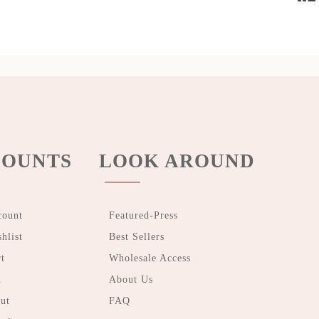
OUNTS
LOOK AROUND
count
Featured-Press
hlist
Best Sellers
t
Wholesale Access
n
About Us
ut
FAQ