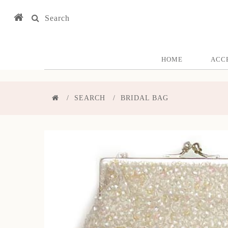
Search
HOME
ACC
SEARCH
BRIDAL BAG