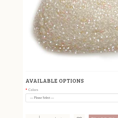
AVAILABLE OPTIONS
Colors