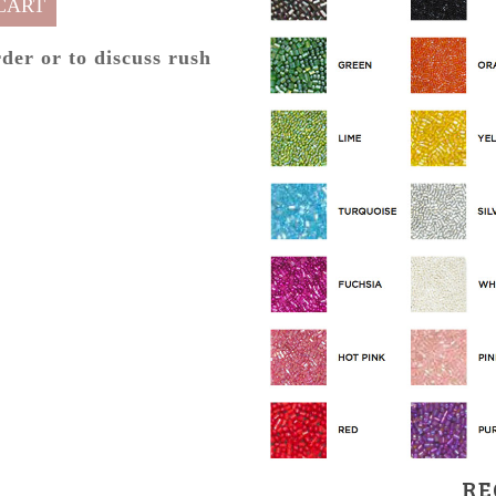
CART
rder or to discuss rush
RE