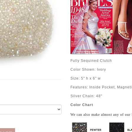
Fully Sequined Clutch
Color Shown: Ivory
Size: 5" h x 6" w
Features: Inside Pocket, Magnet
Silver Chain: 48"
Color Chart
We can also make almost any of our 