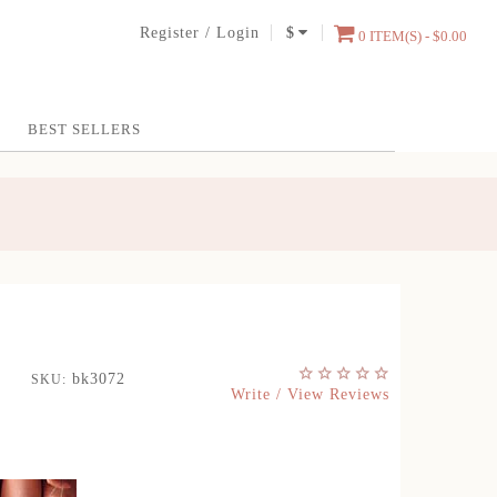
Register
/
Login
$
0 ITEM(S) - $0.00
BEST SELLERS
bk3072
SKU:
Write / View Reviews