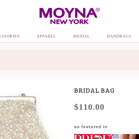
ESSORIES
APPAREL
BRIDAL
HANDBAGS
BRIDAL BAG
$110.00
as featured in