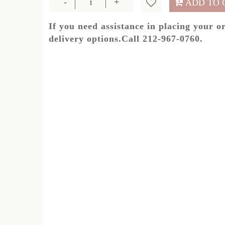
ADD TO 
If you need assistance in placing your o
delivery options.Call 212-967-0760.