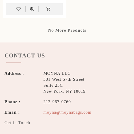
No More Products
CONTACT US
Address :
MOYNA LLC
301 West 57th Street
Suite 23C
New York, NY 10019
Phone :
212-967-0760
Email :
moyna@moynabags.com
Get in Touch