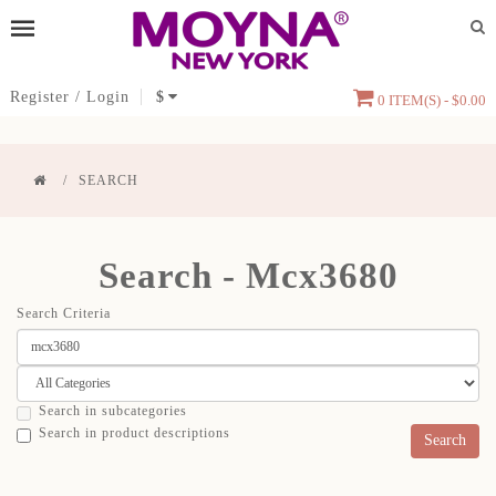
Register
/
Login
$
0 ITEM(S) - $0.00
SEARCH
Search - Mcx3680
Search Criteria
Search in subcategories
Search in product descriptions