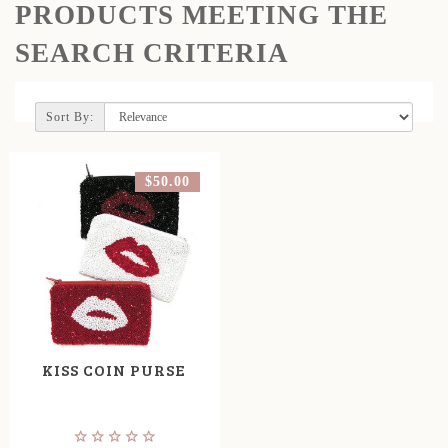
PRODUCTS MEETING THE
SEARCH CRITERIA
Sort By:
$50.00
KISS COIN PURSE