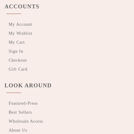
ACCOUNTS
My Account
My Wishlist
My Cart
Sign In
Checkout
Gift Card
LOOK AROUND
Featured-Press
Best Sellers
Wholesale Access
About Us