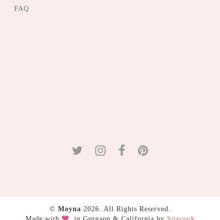
FAQ
©
Moyna
2026. All Rights Reserved.
Made with
in Gurgaon & California by
Sitecook