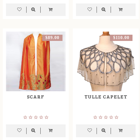
$89.00
$110.00
SCARF
TULLE CAPELET