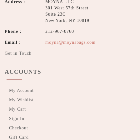
Address :
MOYNA LLC
301 West 57th Street
Suite 23C
New York, NY 10019
Phone :
212-967-0760
Email :
moyna@moynabags.com
Get in Touch
ACCOUNTS
My Account
My Wishlist
My Cart
Sign In
Checkout
Gift Card