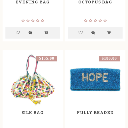
EVENING BAG
OCTOPUS BAG
$155.00
$180.00
SILK BAG
FULLY BEADED