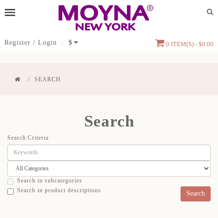
Register
/
Login
$
0 ITEM(S) - $0.00
SEARCH
Search
Search Criteria
Search in subcategories
Search in product descriptions