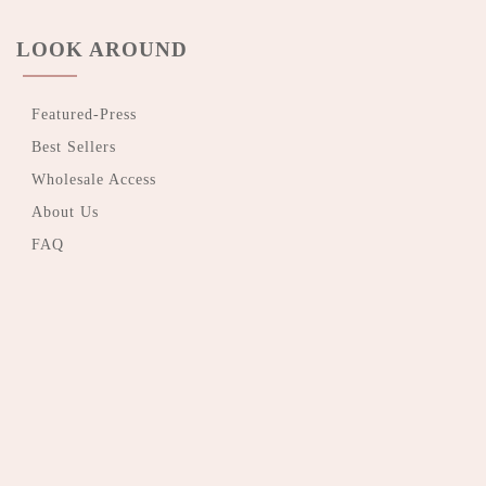
LOOK AROUND
Featured-Press
Best Sellers
Wholesale Access
About Us
FAQ