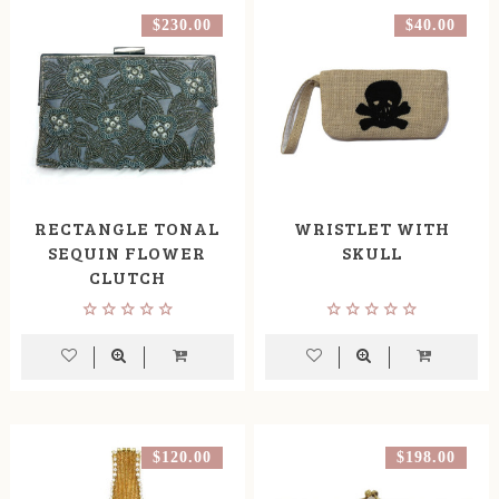
$230.00
$40.00
RECTANGLE TONAL
WRISTLET WITH
SEQUIN FLOWER
SKULL
CLUTCH
$120.00
$198.00