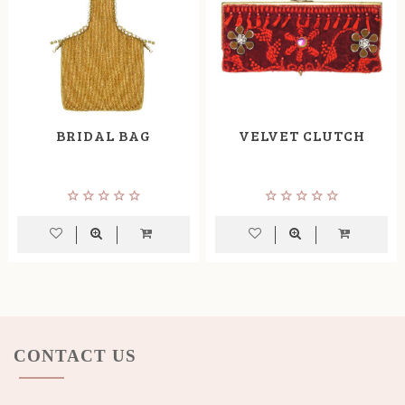
BRIDAL BAG
VELVET CLUTCH
CONTACT US