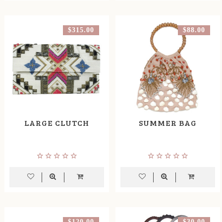
$315.00
$88.00
LARGE CLUTCH
SUMMER BAG
$120.00
$30.00