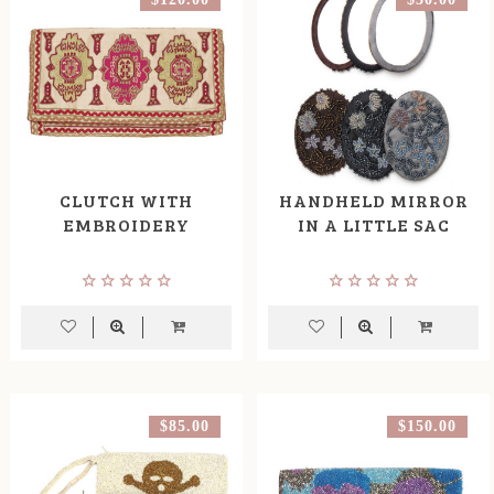
CLUTCH WITH
HANDHELD MIRROR
EMBROIDERY
IN A LITTLE SAC
$85.00
$150.00