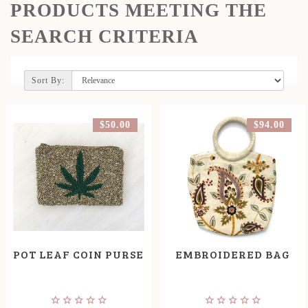
PRODUCTS MEETING THE
SEARCH CRITERIA
Sort By:
$50.00
$94.00
POT LEAF COIN PURSE
EMBROIDERED BAG