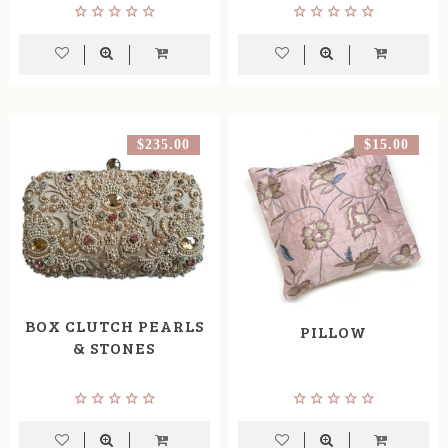
$235.00
$15.00
BOX CLUTCH PEARLS
PILLOW
& STONES