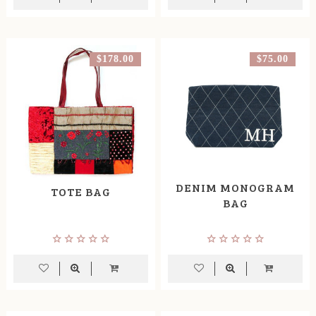
$178.00
$75.00
DENIM MONOGRAM
TOTE BAG
BAG