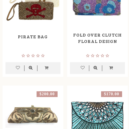
FOLD OVER CLUTCH
PIRATE BAG
FLORAL DESIGN
$200.00
$170.00