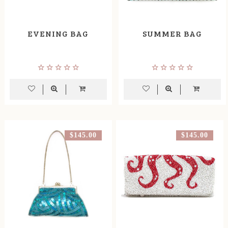
EVENING BAG
SUMMER BAG
$145.00
$145.00