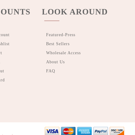
OUNTS
LOOK AROUND
count
Featured-Press
hlist
Best Sellers
t
Wholesale Access
n
About Us
ut
FAQ
ard