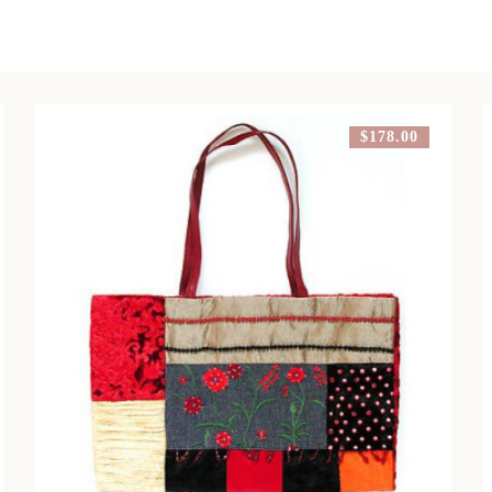
$178.00