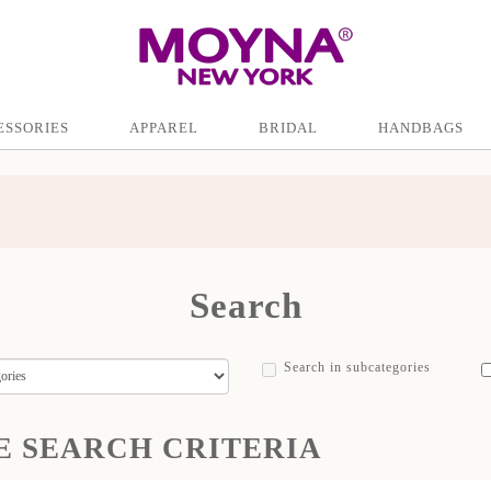
ESSORIES
APPAREL
BRIDAL
HANDBAGS
Search
Search in subcategories
E SEARCH CRITERIA