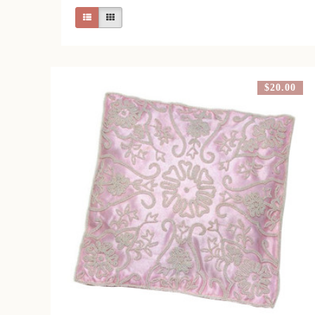
$20.00