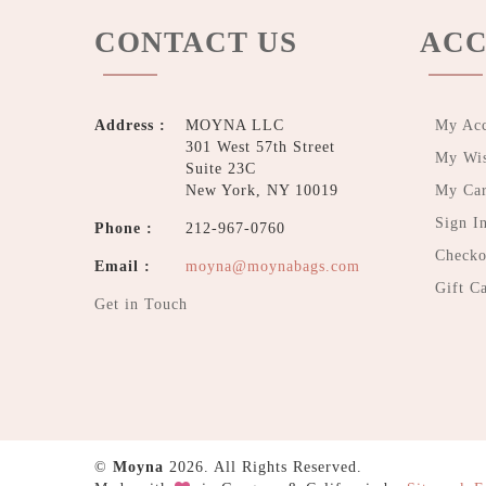
CONTACT US
ACC
Address :
MOYNA LLC
My Ac
301 West 57th Street
My Wis
Suite 23C
New York, NY 10019
My Car
Sign I
Phone :
212-967-0760
Checko
Email :
moyna@moynabags.com
Gift C
Get in Touch
©
Moyna
2026. All Rights Reserved.