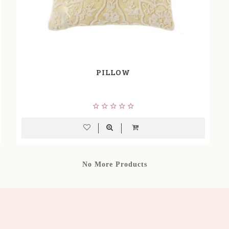
PILLOW
No More Products