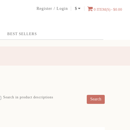
Register
/
Login
$
0 ITEM(S) - $0.00
BEST SELLERS
Search in product descriptions