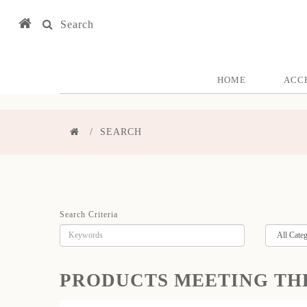
Search
HOME
ACC
SEARCH
Search Criteria
PRODUCTS MEETING TH