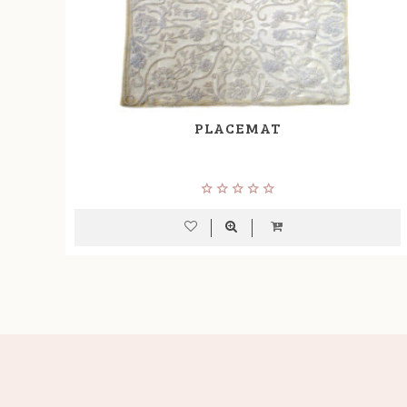
PLACEMAT