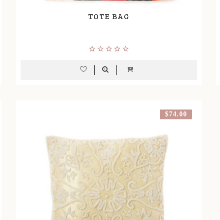
TOTE BAG
$74.00