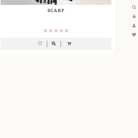
SCARF