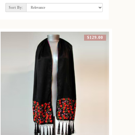
Sort By:
$129.00