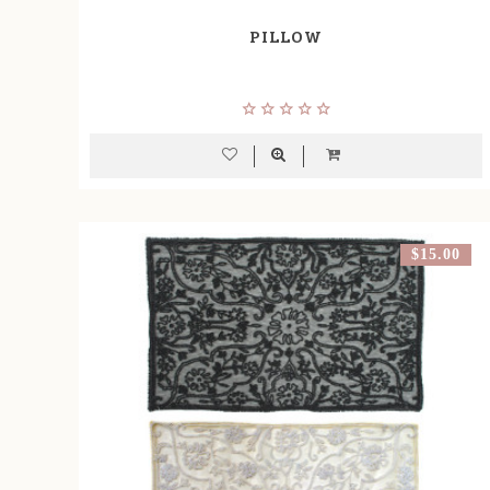
PILLOW
$15.00