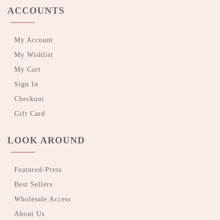
ACCOUNTS
My Account
My Wishlist
My Cart
Sign In
Checkout
Gift Card
LOOK AROUND
Featured-Press
Best Sellers
Wholesale Access
About Us