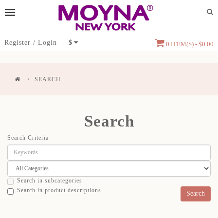
Register
/
Login
$
0 ITEM(S) - $0.00
SEARCH
Search
Search Criteria
Search in subcategories
Search in product descriptions