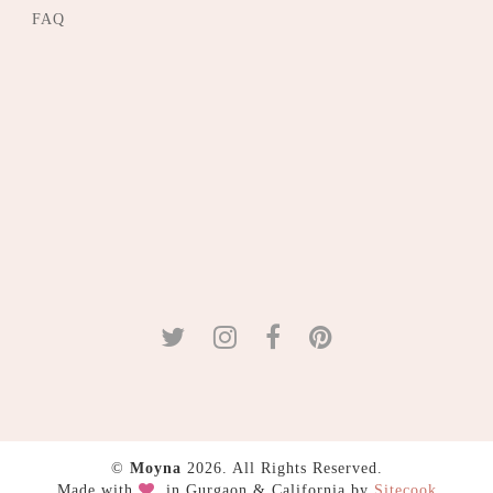
FAQ
©
Moyna
2026. All Rights Reserved.
Made with
in Gurgaon & California by
Sitecook