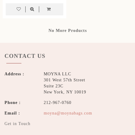
No More Products
CONTACT US
Address :
MOYNA LLC
301 West 57th Street
Suite 23C
New York, NY 10019
Phone :
212-967-0760
Email :
moyna@moynabags.com
Get in Touch