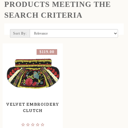
PRODUCTS MEETING THE
SEARCH CRITERIA
Sort By:
$119.00
VELVET EMBROIDERY
CLUTCH