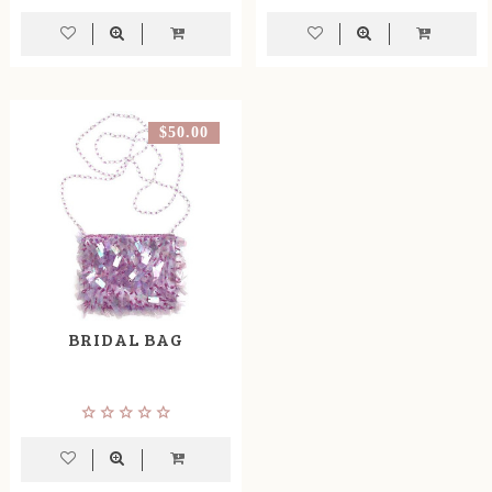
$50.00
BRIDAL BAG