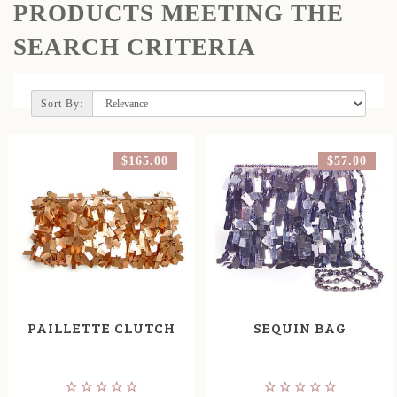
PRODUCTS MEETING THE
SEARCH CRITERIA
Sort By:
$165.00
$57.00
PAILLETTE CLUTCH
SEQUIN BAG