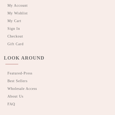
My Account
My Wishlist
My Cart
Sign In
Checkout
Gift Card
LOOK AROUND
Featured-Press
Best Sellers
Wholesale Access
About Us
FAQ