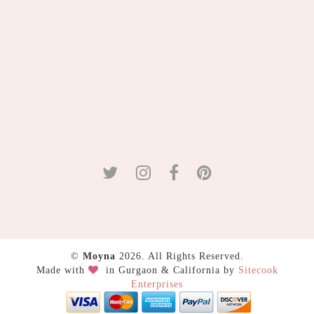
©
Moyna
2026. All Rights Reserved.
Made with
in Gurgaon & California by
Sitecook
Enterprises