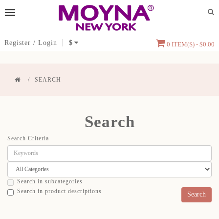
Register
/
Login
$
0 ITEM(S) - $0.00
SEARCH
Search
Search Criteria
Search in subcategories
Search in product descriptions