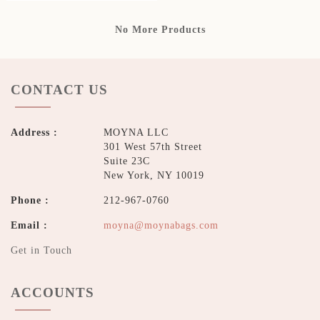
No More Products
CONTACT US
Address :
MOYNA LLC
301 West 57th Street
Suite 23C
New York, NY 10019
Phone :
212-967-0760
Email :
moyna@moynabags.com
Get in Touch
ACCOUNTS