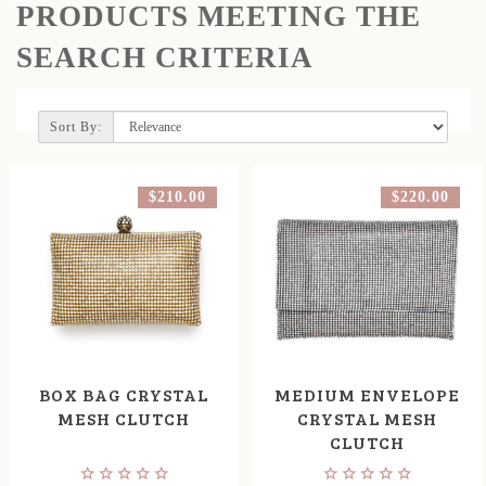
PRODUCTS MEETING THE
SEARCH CRITERIA
Sort By:
$210.00
$220.00
BOX BAG CRYSTAL
MEDIUM ENVELOPE
MESH CLUTCH
CRYSTAL MESH
CLUTCH