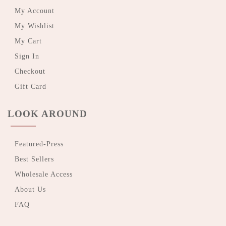
My Account
My Wishlist
My Cart
Sign In
Checkout
Gift Card
LOOK AROUND
Featured-Press
Best Sellers
Wholesale Access
About Us
FAQ