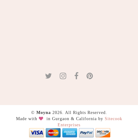
©
Moyna
2026. All Rights Reserved.
Made with
in Gurgaon & California by
Sitecook
Enterprises