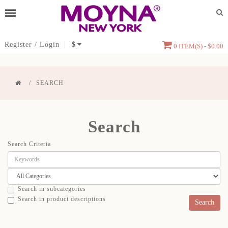
Register
/
Login
$
0 ITEM(S) - $0.00
SEARCH
Search
Search Criteria
Search in subcategories
Search in product descriptions