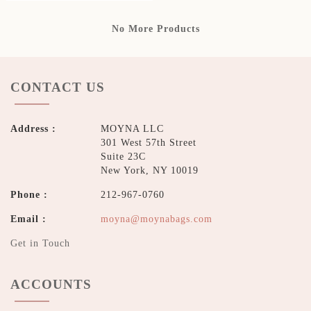
No More Products
CONTACT US
Address :
MOYNA LLC
301 West 57th Street
Suite 23C
New York, NY 10019
Phone :
212-967-0760
Email :
moyna@moynabags.com
Get in Touch
ACCOUNTS