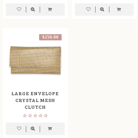
$250.00
LARGE ENVELOPE
CRYSTAL MESH
CLUTCH