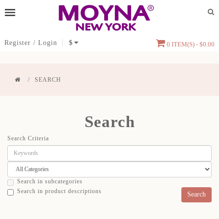
Register
/
Login
$
0 ITEM(S) - $0.00
SEARCH
Search
Search Criteria
Search in subcategories
Search in product descriptions