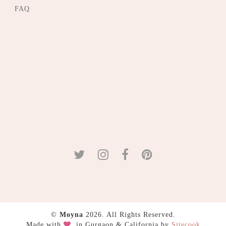
FAQ
©
Moyna
2026. All Rights Reserved.
Made with
in Gurgaon & California by
Sitecook