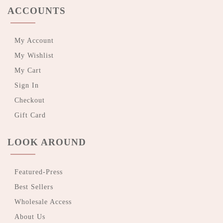
ACCOUNTS
My Account
My Wishlist
My Cart
Sign In
Checkout
Gift Card
LOOK AROUND
Featured-Press
Best Sellers
Wholesale Access
About Us