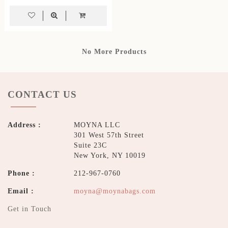
No More Products
CONTACT US
Address :
MOYNA LLC
301 West 57th Street
Suite 23C
New York, NY 10019
Phone :
212-967-0760
Email :
moyna@moynabags.com
Get in Touch