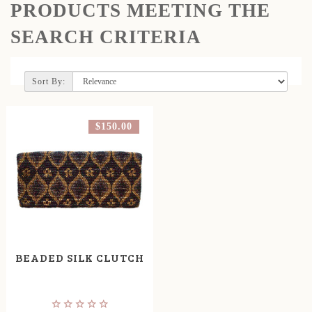
PRODUCTS MEETING THE
SEARCH CRITERIA
Sort By:
$150.00
BEADED SILK CLUTCH