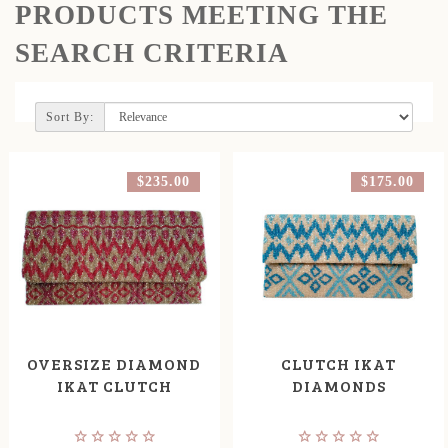
PRODUCTS MEETING THE
SEARCH CRITERIA
Sort By:
$235.00
$175.00
OVERSIZE DIAMOND
CLUTCH IKAT
IKAT CLUTCH
DIAMONDS