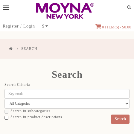
Register
/
Login
$
0 ITEM(S) - $0.00
SEARCH
Search
Search Criteria
Search in subcategories
Search in product descriptions