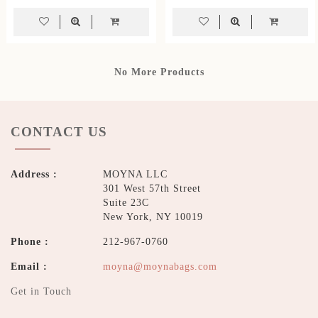
No More Products
CONTACT US
Address :
MOYNA LLC
301 West 57th Street
Suite 23C
New York, NY 10019
Phone :
212-967-0760
Email :
moyna@moynabags.com
Get in Touch