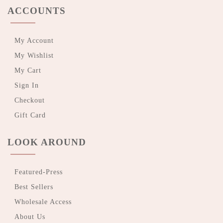
ACCOUNTS
My Account
My Wishlist
My Cart
Sign In
Checkout
Gift Card
LOOK AROUND
Featured-Press
Best Sellers
Wholesale Access
About Us