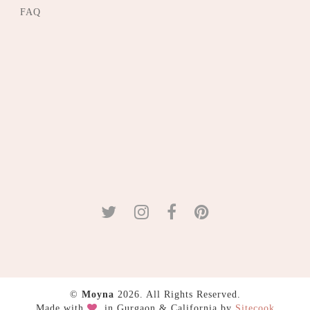
FAQ
©
Moyna
2026. All Rights Reserved.
Made with
in Gurgaon & California by
Sitecook