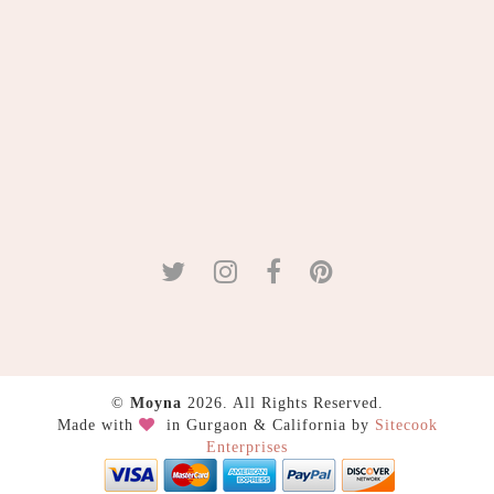
©
Moyna
2026. All Rights Reserved.
Made with
in Gurgaon & California by
Sitecook
Enterprises