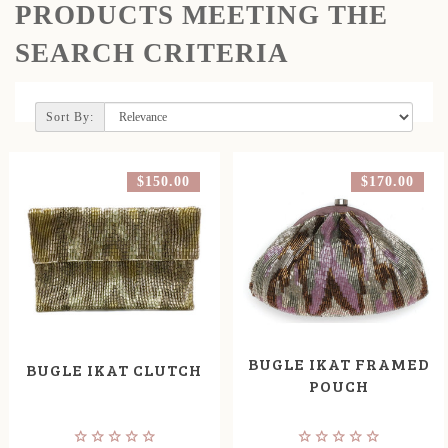
PRODUCTS MEETING THE
SEARCH CRITERIA
Sort By:
$150.00
$170.00
BUGLE IKAT FRAMED
BUGLE IKAT CLUTCH
POUCH