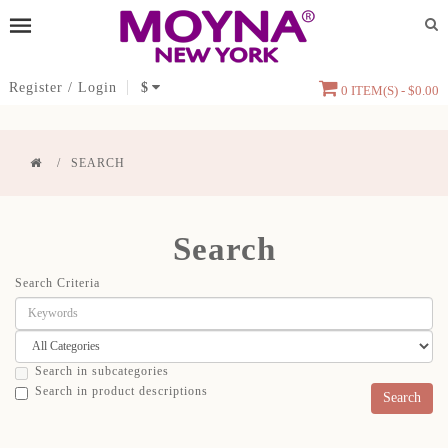
Register
/
Login
$
0 ITEM(S) - $0.00
SEARCH
Search
Search Criteria
Search in subcategories
Search in product descriptions