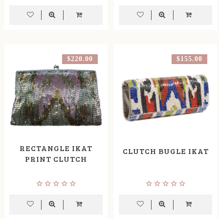
$220.00
$155.00
RECTANGLE IKAT
CLUTCH BUGLE IKAT
PRINT CLUTCH