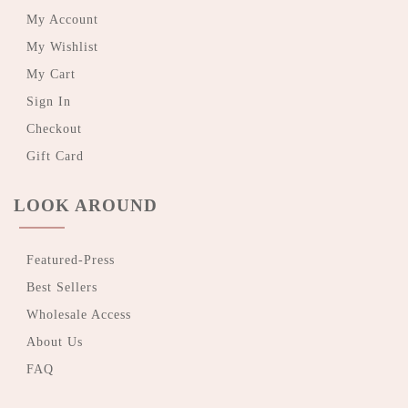
My Account
My Wishlist
My Cart
Sign In
Checkout
Gift Card
LOOK AROUND
Featured-Press
Best Sellers
Wholesale Access
About Us
FAQ