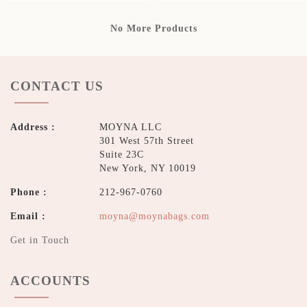
No More Products
CONTACT US
Address :
MOYNA LLC
301 West 57th Street
Suite 23C
New York, NY 10019
Phone :
212-967-0760
Email :
moyna@moynabags.com
Get in Touch
ACCOUNTS