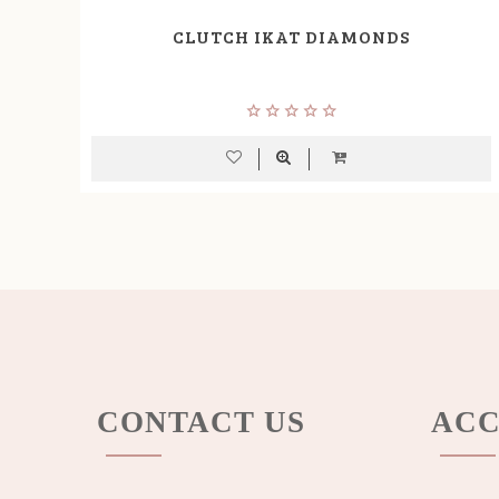
CLUTCH IKAT DIAMONDS
CONTACT US
ACC