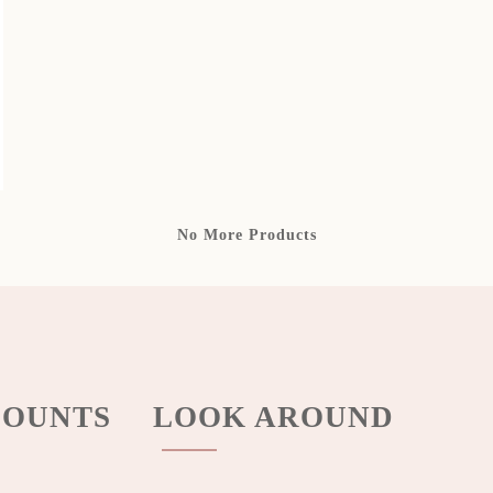
No More Products
OUNTS
LOOK AROUND