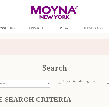
ESSORIES
APPAREL
BRIDAL
HANDBAGS
Search
Search in subcategories
E SEARCH CRITERIA