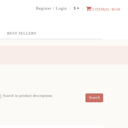
Register
/
Login
$
0 ITEM(S) - $0.00
BEST SELLERS
Search in product descriptions