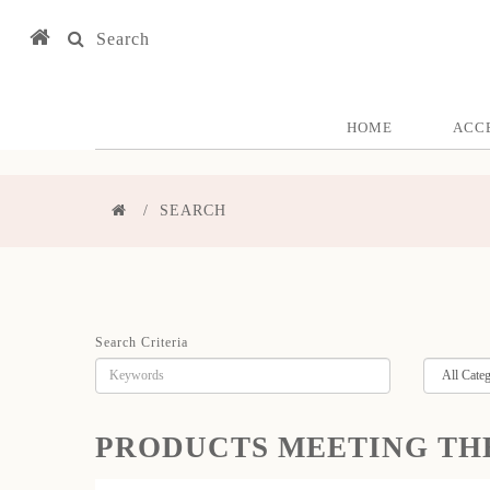
Search
HOME
ACC
SEARCH
Search Criteria
PRODUCTS MEETING TH