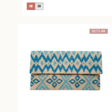
$175.00