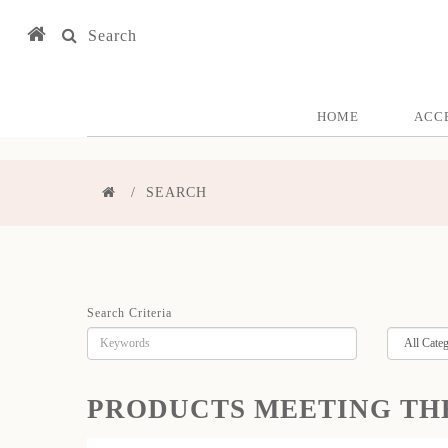
Search
HOME
ACC
SEARCH
Search Criteria
PRODUCTS MEETING TH