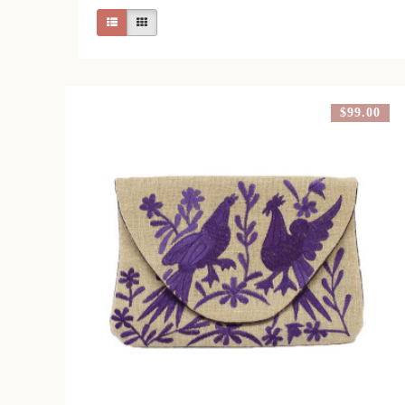
$99.00