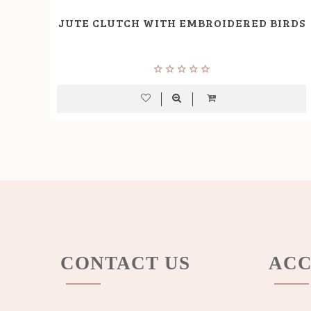
JUTE CLUTCH WITH EMBROIDERED BIRDS
CONTACT US
ACC