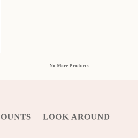
No More Products
OUNTS
LOOK AROUND