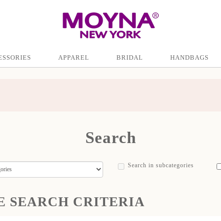
ESSORIES
APPAREL
BRIDAL
HANDBAGS
Search
Search in subcategories
E SEARCH CRITERIA