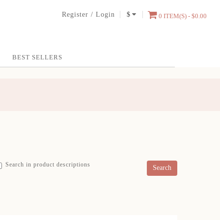
Register
/
Login
$
0 ITEM(S) - $0.00
BEST SELLERS
Search in product descriptions