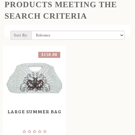
PRODUCTS MEETING THE
SEARCH CRITERIA
Sort By:
$150.00
LARGE SUMMER BAG