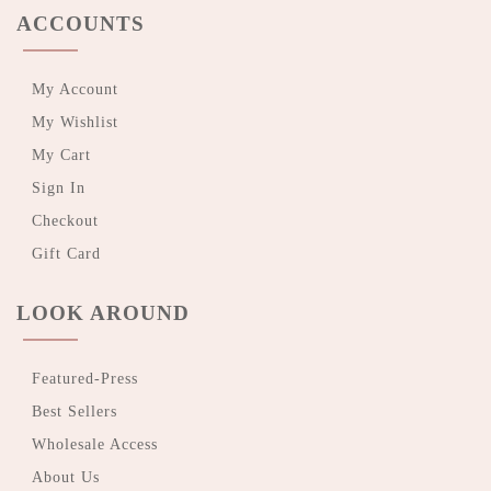
ACCOUNTS
My Account
My Wishlist
My Cart
Sign In
Checkout
Gift Card
LOOK AROUND
Featured-Press
Best Sellers
Wholesale Access
About Us