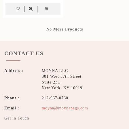
No More Products
CONTACT US
Address :
MOYNA LLC
301 West 57th Street
Suite 23C
New York, NY 10019
Phone :
212-967-0760
Email :
moyna@moynabags.com
Get in Touch