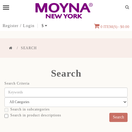
Register
/
Login
$
0 ITEM(S) - $0.00
SEARCH
Search
Search Criteria
Search in subcategories
Search in product descriptions