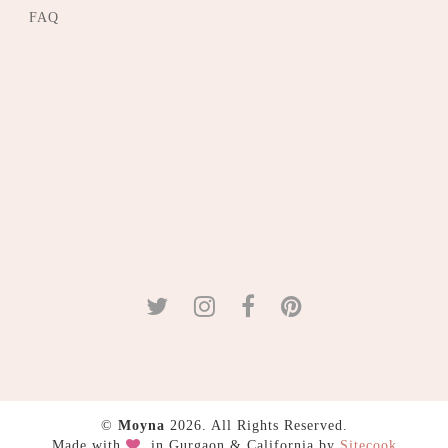
FAQ
©
Moyna
2026. All Rights Reserved.
Made with
in Gurgaon & California by
Sitecook