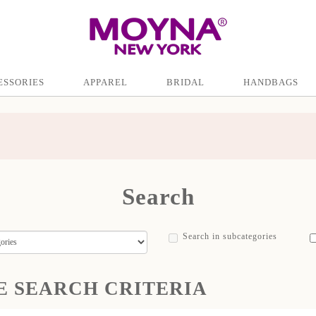
ESSORIES
APPAREL
BRIDAL
HANDBAGS
Search
Search in subcategories
E SEARCH CRITERIA