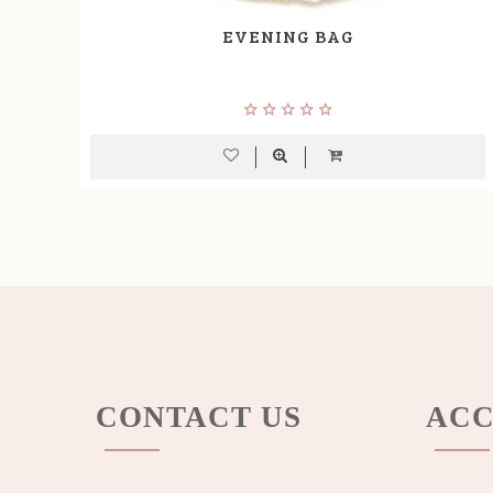
EVENING BAG
CONTACT US
ACC