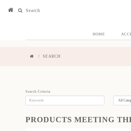
Search
HOME
ACC
SEARCH
Search Criteria
PRODUCTS MEETING TH