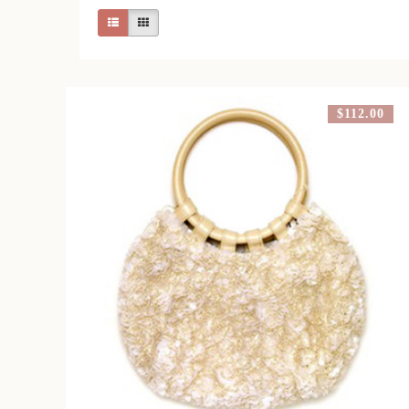
$112.00