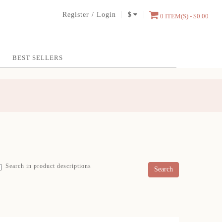
Register
/
Login
$
0 ITEM(S) - $0.00
BEST SELLERS
Search in product descriptions