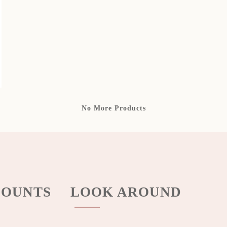
No More Products
OUNTS
LOOK AROUND