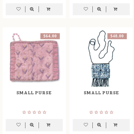
$64.00
$48.00
SMALL PURSE
SMALL PURSE