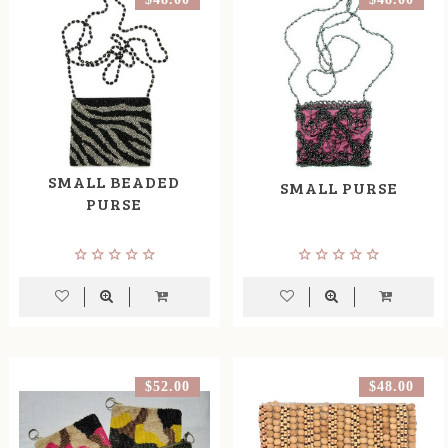
SMALL BEADED
SMALL PURSE
PURSE
$52.00
$48.00