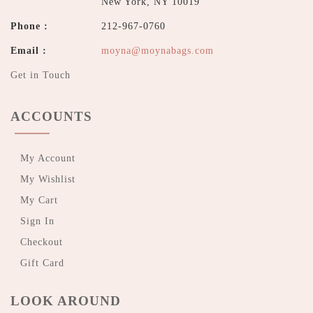
New York, NY 10019
Phone :
212-967-0760
Email :
moyna@moynabags.com
Get in Touch
ACCOUNTS
My Account
My Wishlist
My Cart
Sign In
Checkout
Gift Card
LOOK AROUND