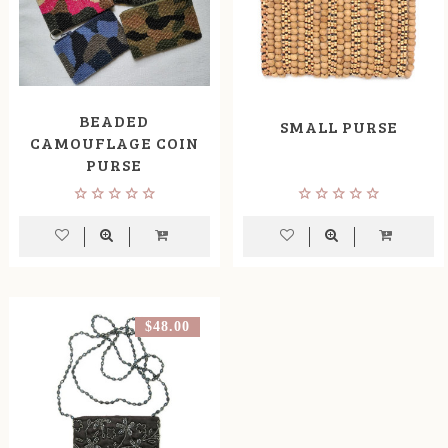
BEADED
SMALL PURSE
CAMOUFLAGE COIN
PURSE
$48.00