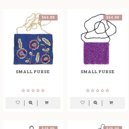
$64.00
$64.00
SMALL PURSE
SMALL PURSE
$48.00
$48.00