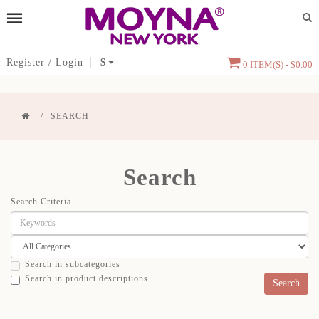
Register
/
Login
$
0 ITEM(S) - $0.00
SEARCH
Search
Search Criteria
Search in subcategories
Search in product descriptions