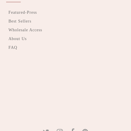
Featured-Press
Best Sellers
Wholesale Access
About Us
FAQ