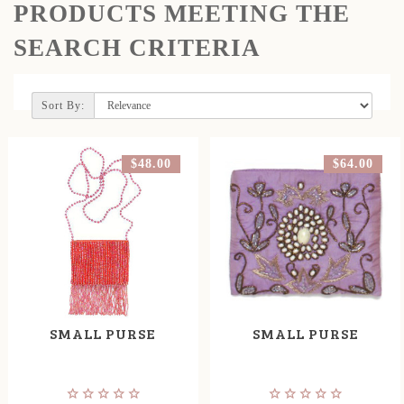
PRODUCTS MEETING THE
SEARCH CRITERIA
Sort By:
$48.00
$64.00
SMALL PURSE
SMALL PURSE