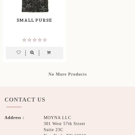
SMALL PURSE
No More Products
CONTACT US
Address :
MOYNA LLC
301 West 57th Street
Suite 23C