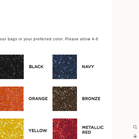
ur bags in your preferred color. Please allow 4-6