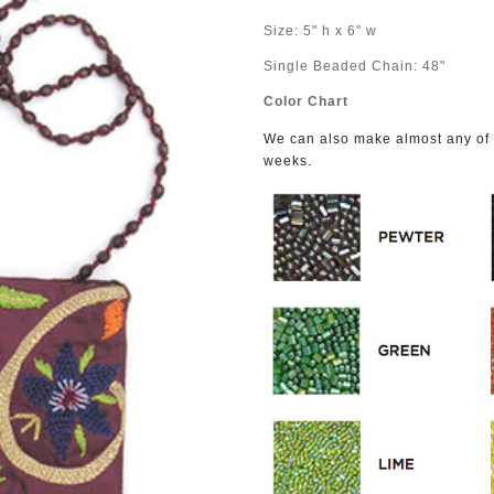
Size: 5" h x 6" w
Single Beaded Chain: 48"
Color Chart
We can also make almost any of o
.
weeks