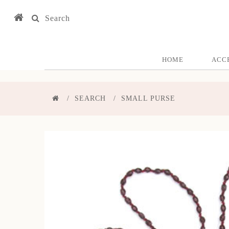
Search
HOME
ACC
SEARCH
SMALL PURSE