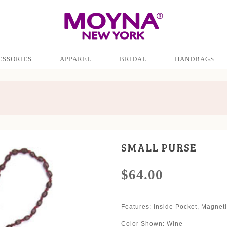
ESSORIES
APPAREL
BRIDAL
HANDBAGS
SMALL PURSE
$64.00
Features: Inside Pocket, Magnet
Color Shown: Wine