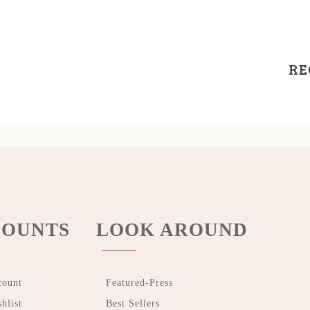
RE
OUNTS
LOOK AROUND
count
Featured-Press
hlist
Best Sellers