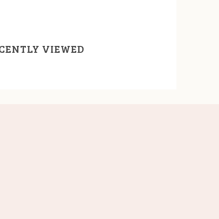
CENTLY VIEWED