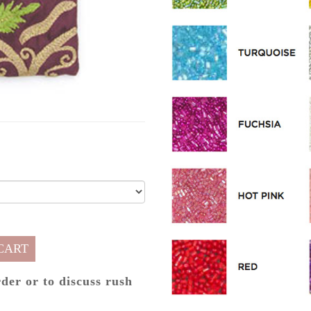
CART
rder or to discuss rush