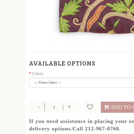
AVAILABLE OPTIONS
Colors
ADD TO 
If you need assistance in placing your o
delivery options.Call 212-967-0760.