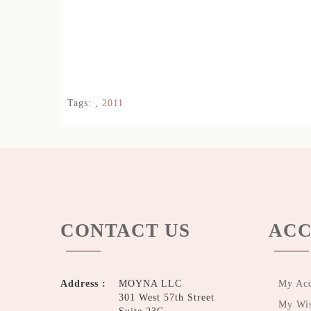
Tags:
,
2011
CONTACT US
ACC
Address :
MOYNA LLC
My Ac
301 West 57th Street
My Wis