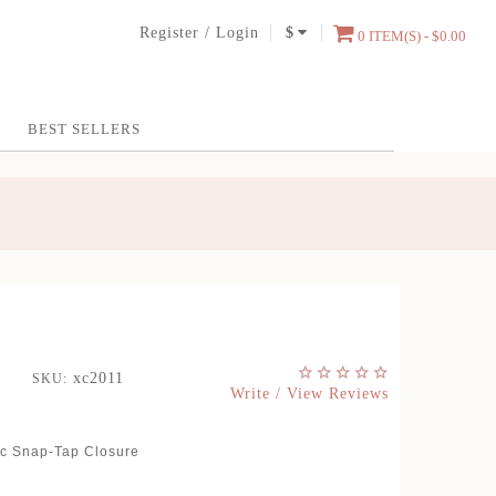
Register
/
Login
$
0 ITEM(S) - $0.00
BEST SELLERS
xc2011
SKU:
Write / View Reviews
ic Snap-Tap Closure