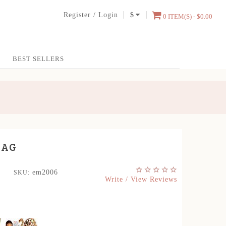
Register
/
Login
$
0 ITEM(S) - $0.00
BEST SELLERS
BAG
em2006
SKU:
Write / View Reviews