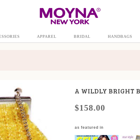
ESSORIES
APPAREL
BRIDAL
HANDBAGS
A WILDLY BRIGHT 
$158.00
as featured in