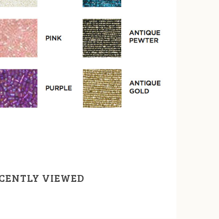
CENTLY VIEWED