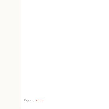
Tags:
,
2006