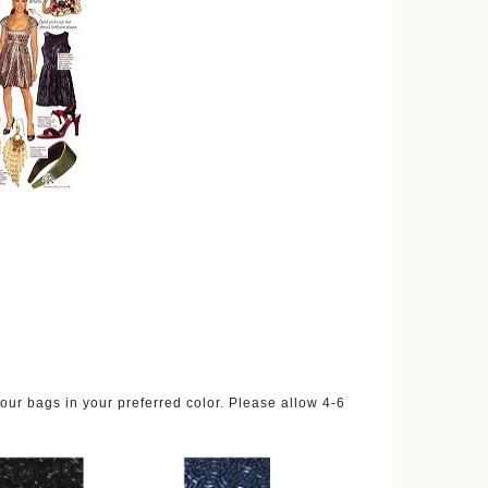
ur bags in your preferred color. Please allow 4-6