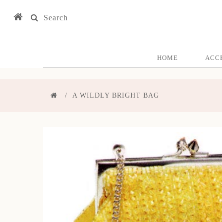
Search
HOME
ACC
A WILDLY BRIGHT BAG