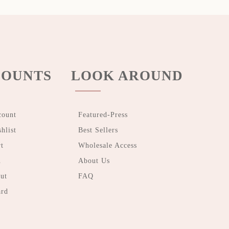
OUNTS
LOOK AROUND
count
Featured-Press
hlist
Best Sellers
t
Wholesale Access
n
About Us
ut
FAQ
ard