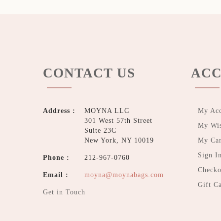
CONTACT US
ACC
Address :
MOYNA LLC
My Ac
301 West 57th Street
My Wis
Suite 23C
New York, NY 10019
My Car
Sign I
Phone :
212-967-0760
Checko
Email :
moyna@moynabags.com
Gift C
Get in Touch