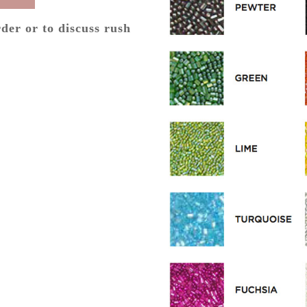
rder or to discuss rush