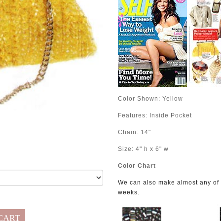
Color Shown:
Yellow
Features: Inside Pocket
Chain: 14"
Size: 4" h x 6" w
Color Chart
We can also make almost any of o
.
weeks
CART