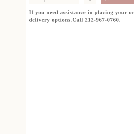
If you need assistance in placing your o
delivery options.Call 212-967-0760.