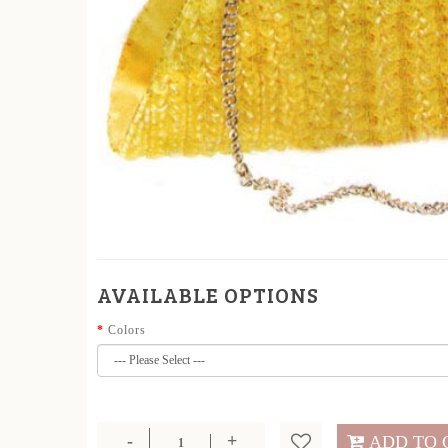
AVAILABLE OPTIONS
Colors
ADD TO 