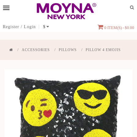
Register
/
Login
$
0 ITEM(S) - $0.00
ACCESSORIES
PILLOWS
PILLOW 4 EMOJIS