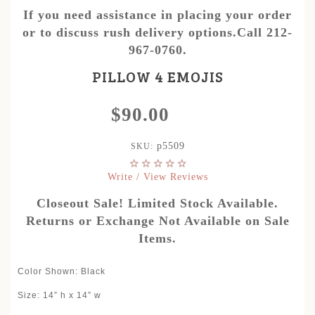
If you need assistance in placing your order
or to discuss rush delivery options.Call 212-
967-0760.
PILLOW 4 EMOJIS
$90.00
p5509
SKU:
Write / View Reviews
Closeout Sale! Limited Stock Available.
Returns or Exchange Not Available on Sale
Items.
Color Shown: Black
Size: 14” h x 14” w