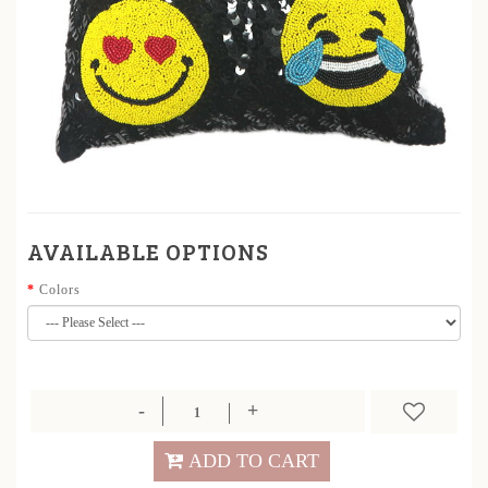
AVAILABLE OPTIONS
Colors
ADD TO CART