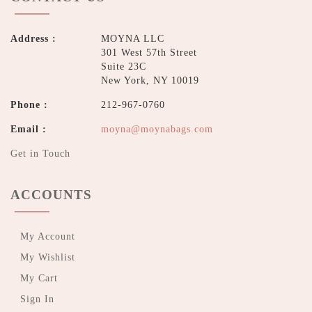
Address :
MOYNA LLC
301 West 57th Street
Suite 23C
New York, NY 10019
Phone :
212-967-0760
Email :
moyna@moynabags.com
Get in Touch
ACCOUNTS
My Account
My Wishlist
My Cart
Sign In