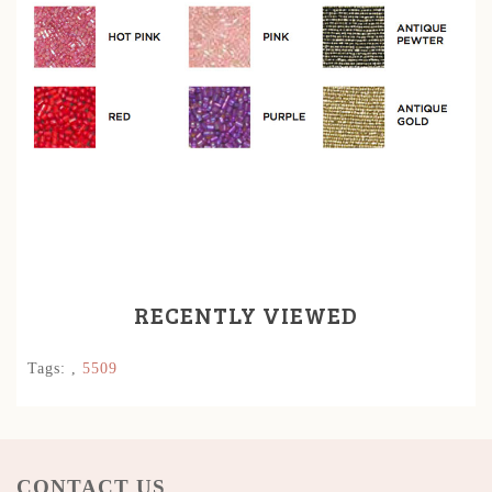
RECENTLY VIEWED
Tags:
,
5509
CONTACT US