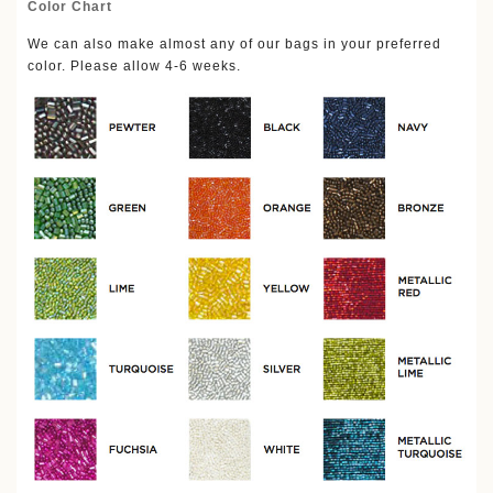
Color Chart
We can also make almost any of our bags in your preferred
color. Please allow 4-6 weeks.