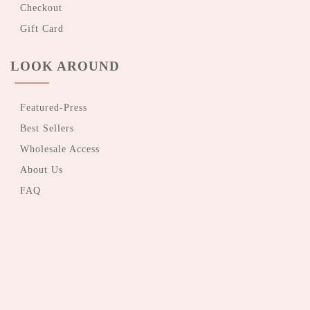
Checkout
Gift Card
LOOK AROUND
Featured-Press
Best Sellers
Wholesale Access
About Us
FAQ