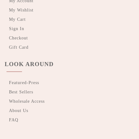
My Account
My Wishlist
My Cart
Sign In
Checkout
Gift Card
LOOK AROUND
Featured-Press
Best Sellers
Wholesale Access
About Us
FAQ