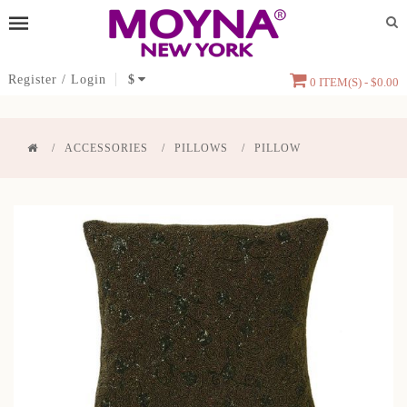
Register
/
Login
$
0 ITEM(S) - $0.00
ACCESSORIES
PILLOWS
PILLOW