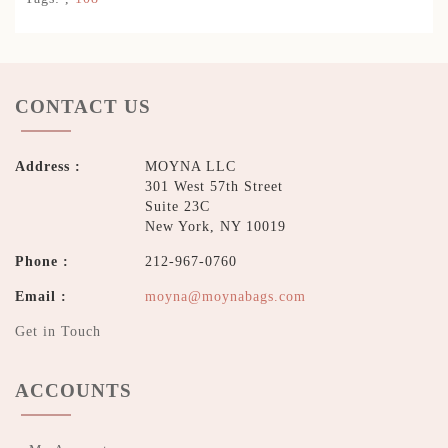
CONTACT US
Address :
MOYNA LLC
301 West 57th Street
Suite 23C
New York, NY 10019
Phone :
212-967-0760
Email :
moyna@moynabags.com
Get in Touch
ACCOUNTS