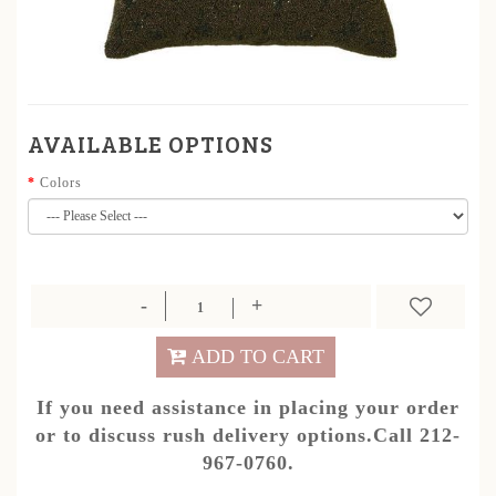
AVAILABLE OPTIONS
Colors
ADD TO CART
If you need assistance in placing your order
or to discuss rush delivery options.Call 212-
967-0760.