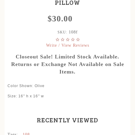
PILLOW
$30.00
108f
SKU:
Write / View Reviews
Closeout Sale! Limited Stock Available.
Returns or Exchange Not Available on Sale
Items.
Color Shown
:
Olive
Size: 16'' h x 16'' w
RECENTLY VIEWED
Tags:
,
108