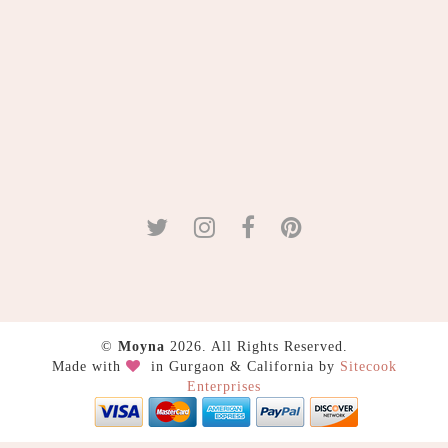
©
Moyna
2026. All Rights Reserved.
Made with
in Gurgaon & California by
Sitecook
Enterprises