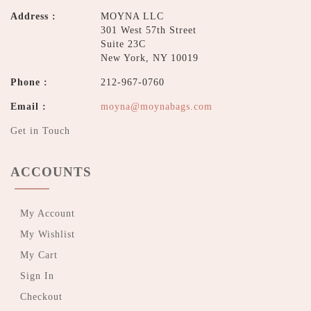
Address :
MOYNA LLC
301 West 57th Street
Suite 23C
New York, NY 10019
Phone :
212-967-0760
Email :
moyna@moynabags.com
Get in Touch
ACCOUNTS
My Account
My Wishlist
My Cart
Sign In
Checkout