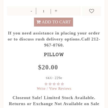
ADD TO CART
If you need assistance in placing your order
or to discuss rush delivery options.Call 212-
967-0760.
PILLOW
$20.00
229e
SKU:
Write / View Reviews
Closeout Sale! Limited Stock Available.
Returns or Exchange Not Available on Sale