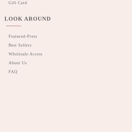
Gift Card
LOOK AROUND
Featured-Press
Best Sellers
Wholesale Access
About Us
FAQ