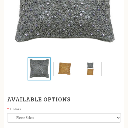
AVAILABLE OPTIONS
Colors