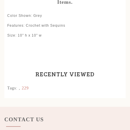
Items.
Color Shown: Grey
Features: Crochet with Sequins
Size: 10” h x 10” w
RECENTLY VIEWED
Tags:
,
229
CONTACT US