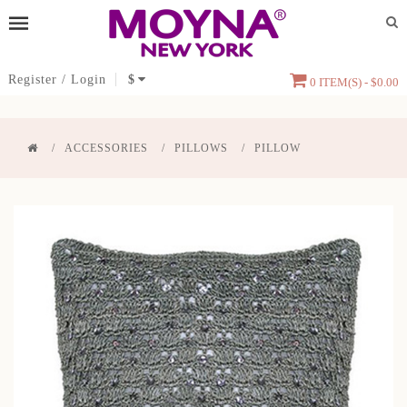
Register
/
Login
$
0 ITEM(S) - $0.00
ACCESSORIES
PILLOWS
PILLOW