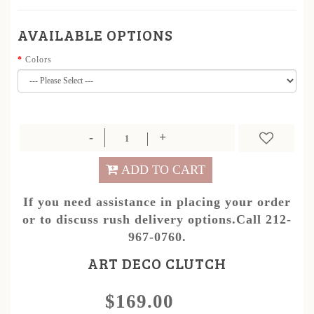
AVAILABLE OPTIONS
Colors
ADD TO CART
If you need assistance in placing your order
or to discuss rush delivery options.Call 212-
967-0760.
ART DECO CLUTCH
$169.00