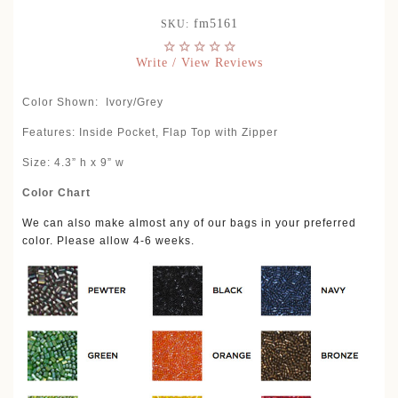
fm5161
SKU:
Write / View Reviews
Color Shown:
Ivory/Grey
Features: Inside Pocket, Flap Top with Zipper
Size: 4.3” h x 9” w
Color Chart
We can also make almost any of our bags in your preferred
color. Please allow 4-6 weeks.