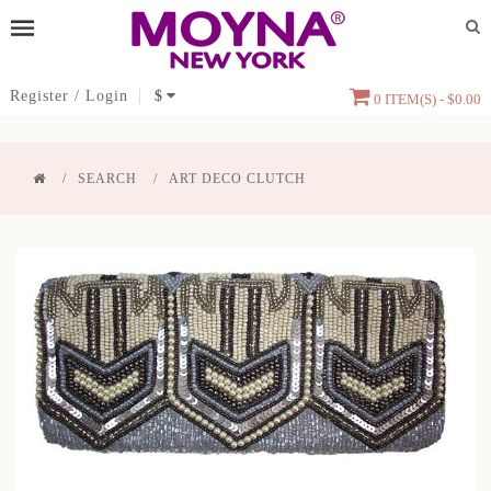
Register
/
Login
$
0 ITEM(S) - $0.00
SEARCH
ART DECO CLUTCH