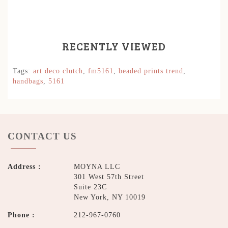
RECENTLY VIEWED
Tags:
art deco clutch
,
fm5161
,
beaded prints trend
,
handbags
,
5161
CONTACT US
Address :
MOYNA LLC
301 West 57th Street
Suite 23C
New York, NY 10019
Phone :
212-967-0760