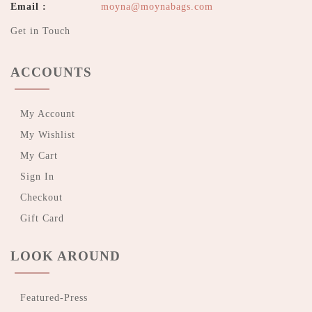
Email :
moyna@moynabags.com
Get in Touch
ACCOUNTS
My Account
My Wishlist
My Cart
Sign In
Checkout
Gift Card
LOOK AROUND
Featured-Press