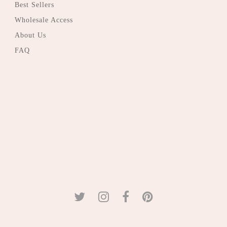
Best Sellers
Wholesale Access
About Us
FAQ