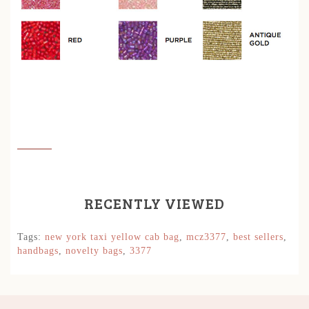
RECENTLY VIEWED
Tags:
new york taxi yellow cab bag
,
mcz3377
,
best sellers
,
handbags
,
novelty bags
,
3377