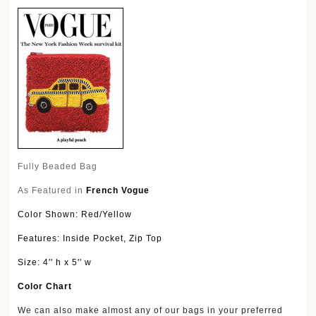
Fully Beaded Bag
As Featured in
French Vogue
Color Shown: Red/Yellow
Features: Inside Pocket, Zip Top
Size: 4'' h x 5'' w
Color Chart
We can also make almost any of our bags in your preferred