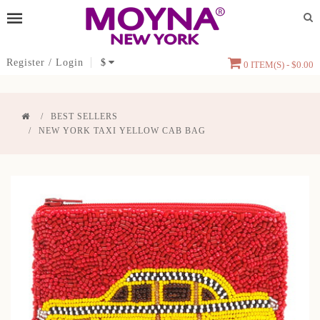
Register
/
Login
$
0 ITEM(S) - $0.00
BEST SELLERS
NEW YORK TAXI YELLOW CAB BAG