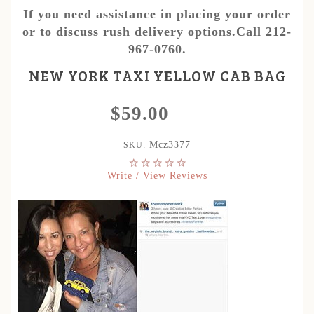
If you need assistance in placing your order
or to discuss rush delivery options.Call 212-
967-0760.
NEW YORK TAXI YELLOW CAB BAG
$59.00
Mcz3377
SKU:
Write / View Reviews