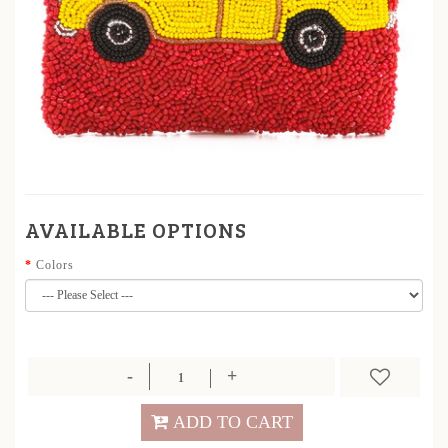
AVAILABLE OPTIONS
Colors
ADD TO CART