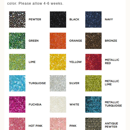
color. Please allow 4-6 weeks.