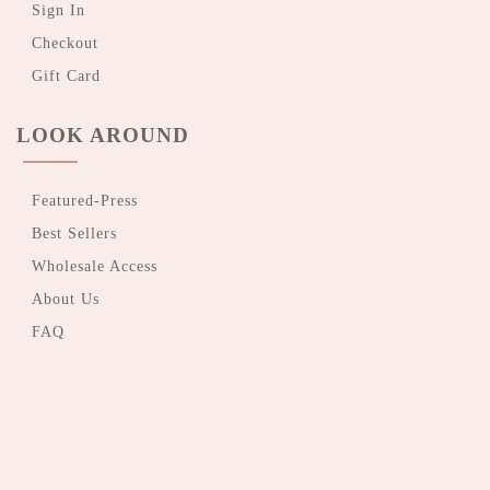
Sign In
Checkout
Gift Card
LOOK AROUND
Featured-Press
Best Sellers
Wholesale Access
About Us
FAQ