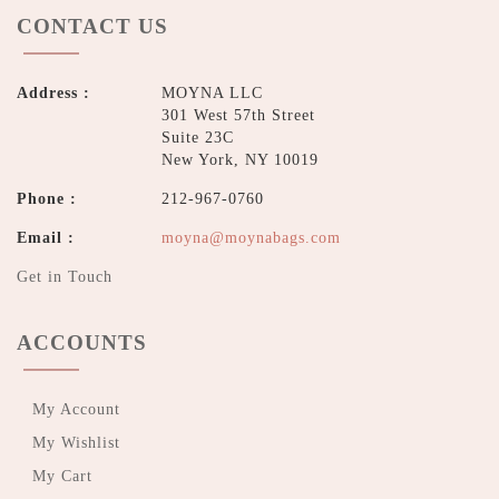
CONTACT US
Address :
MOYNA LLC
301 West 57th Street
Suite 23C
New York, NY 10019
Phone :
212-967-0760
Email :
moyna@moynabags.com
Get in Touch
ACCOUNTS
My Account
My Wishlist
My Cart