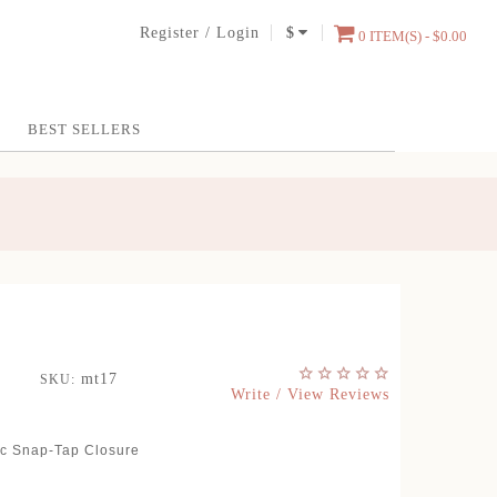
Register
/
Login
$
0 ITEM(S) - $0.00
BEST SELLERS
mt17
SKU:
Write / View Reviews
ic Snap-Tap Closure