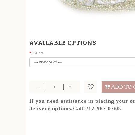
AVAILABLE OPTIONS
Colors
ADD TO 
If you need assistance in placing your o
delivery options.Call 212-967-0760.