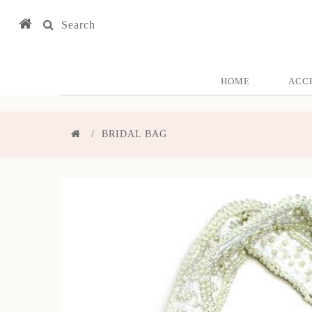
Search
HOME
ACC
BRIDAL BAG