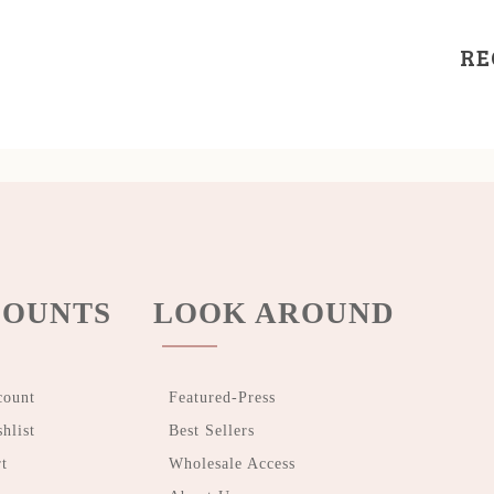
RE
OUNTS
LOOK AROUND
count
Featured-Press
hlist
Best Sellers
t
Wholesale Access