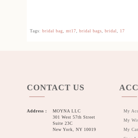
Tags:
bridal bag
,
mt17
,
bridal bags
,
bridal
,
17
CONTACT US
ACC
Address :
MOYNA LLC
My Ac
301 West 57th Street
My Wis
Suite 23C
New York, NY 10019
My Car