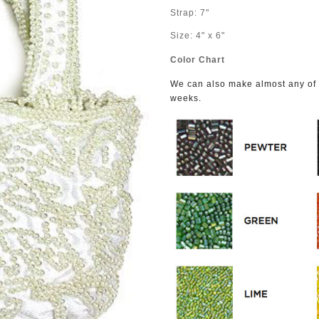
Strap: 7"
Size: 4" x 6"
Color Chart
We can also make almost any of o
weeks.