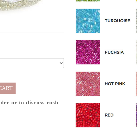
CART
rder or to discuss rush