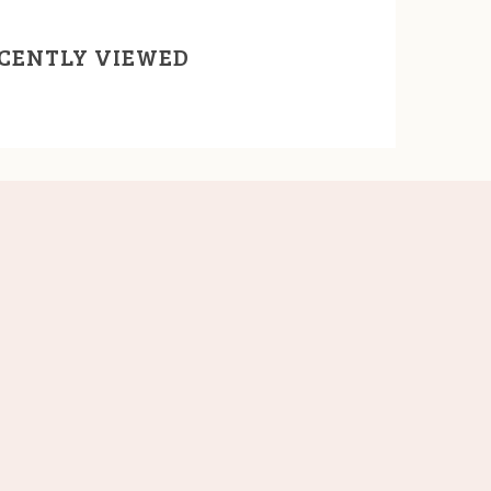
CENTLY VIEWED