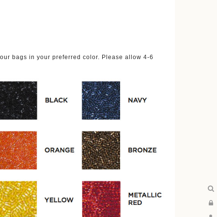
ur bags in your preferred color. Please allow 4-6