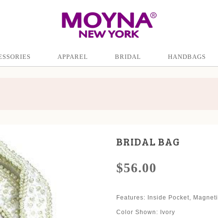
ESSORIES
APPAREL
BRIDAL
HANDBAGS
BRIDAL BAG
$56.00
Features: Inside Pocket, Magnet
Color Shown: Ivory