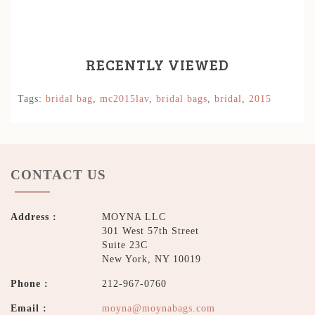
RECENTLY VIEWED
Tags:
bridal bag
,
mc2015lav
,
bridal bags
,
bridal
,
2015
CONTACT US
Address :
MOYNA LLC
301 West 57th Street
Suite 23C
New York, NY 10019
Phone :
212-967-0760
Email :
moyna@moynabags.com