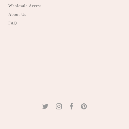
Wholesale Access
About Us
FAQ