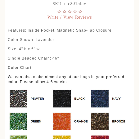
mc2015lav
SKU:
Write / View Reviews
Features: Inside Pocket, Magnetic Snap-Tap Closure
Color Shown: Lavender
Size: 4" h x 5" w
Single Beaded Chain: 46"
Color Chart
We can also make almost any of our bags in your preferred
color. Please allow 4-6 weeks.