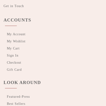
Get in Touch
ACCOUNTS
My Account
My Wishlist
My Cart
Sign In
Checkout
Gift Card
LOOK AROUND
Featured-Press
Best Sellers