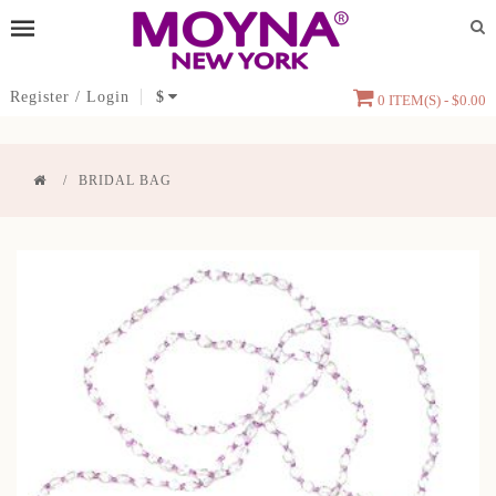
Register
/
Login
$
0 ITEM(S) - $0.00
BRIDAL BAG