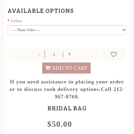
AVAILABLE OPTIONS
Colors
ADD TO CART
If you need assistance in placing your order
or to discuss rush delivery options.Call 212-
967-0760.
BRIDAL BAG
$50.00