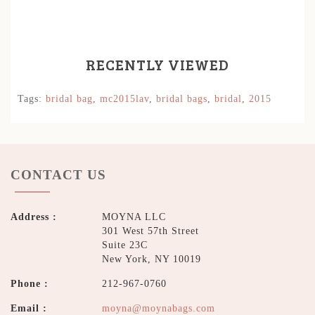
RECENTLY VIEWED
Tags:
bridal bag
,
mc2015lav
,
bridal bags
,
bridal
,
2015
CONTACT US
Address :
MOYNA LLC
301 West 57th Street
Suite 23C
New York, NY 10019
Phone :
212-967-0760
Email :
moyna@moynabags.com