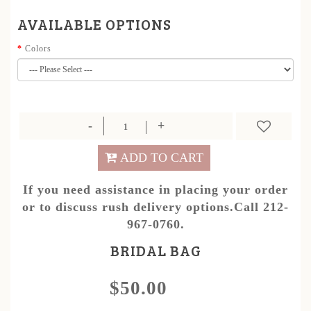
AVAILABLE OPTIONS
Colors
ADD TO CART
If you need assistance in placing your order
or to discuss rush delivery options.Call 212-
967-0760.
BRIDAL BAG
$50.00