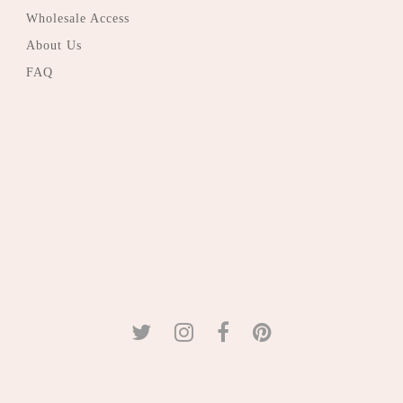
Wholesale Access
About Us
FAQ