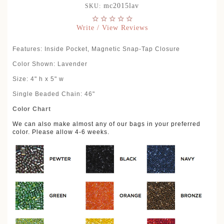
mc2015lav
SKU:
Write / View Reviews
Features: Inside Pocket, Magnetic Snap-Tap Closure
Color Shown: Lavender
Size: 4" h x 5" w
Single Beaded Chain: 46"
Color Chart
We can also make almost any of our bags in your preferred
color. Please allow 4-6 weeks.