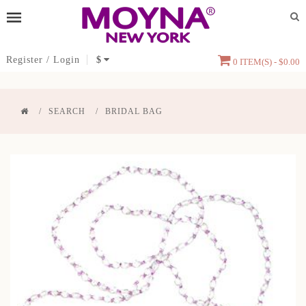
Register
/
Login
$
0 ITEM(S) - $0.00
SEARCH
BRIDAL BAG