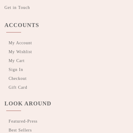
Get in Touch
ACCOUNTS
My Account
My Wishlist
My Cart
Sign In
Checkout
Gift Card
LOOK AROUND
Featured-Press
Best Sellers