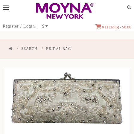
Register
/
Login
$
0 ITEM(S) - $0.00
SEARCH
BRIDAL BAG