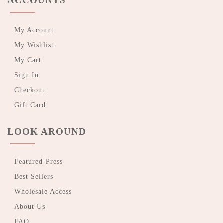
ACCOUNTS
My Account
My Wishlist
My Cart
Sign In
Checkout
Gift Card
LOOK AROUND
Featured-Press
Best Sellers
Wholesale Access
About Us
FAQ