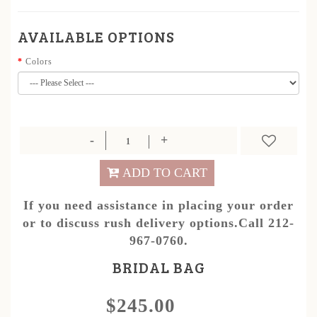
AVAILABLE OPTIONS
Colors
ADD TO CART
If you need assistance in placing your order
or to discuss rush delivery options.Call 212-
967-0760.
BRIDAL BAG
$245.00