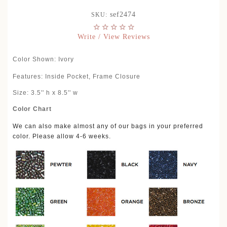
sef2474
SKU:
Write / View Reviews
Color Shown: Ivory
Features: Inside Pocket, Frame Closure
Size: 3.5'' h x 8.5'' w
Color Chart
We can also make almost any of our bags in your preferred
color. Please allow 4-6 weeks.