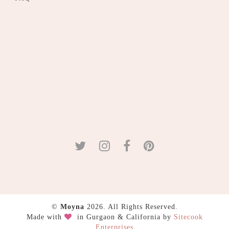
©
Moyna
2026. All Rights Reserved.
Made with
in Gurgaon & California by
Sitecook
Enterprises