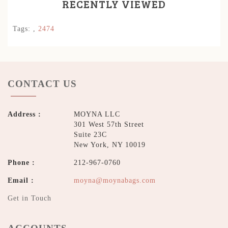
RECENTLY VIEWED
Tags:
,
2474
CONTACT US
Address :
MOYNA LLC
301 West 57th Street
Suite 23C
New York, NY 10019
Phone :
212-967-0760
Email :
moyna@moynabags.com
Get in Touch