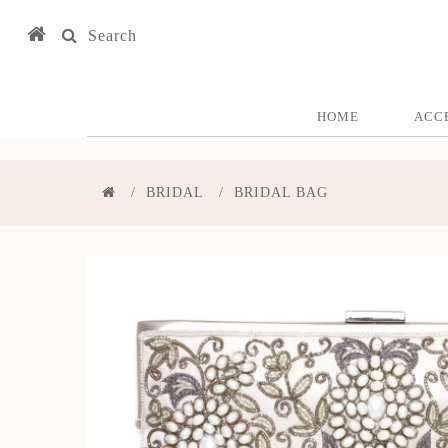
Search
HOME
ACC
BRIDAL
BRIDAL BAG