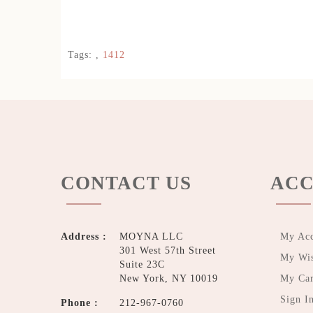
Tags:
,
1412
CONTACT US
ACC
Address :
MOYNA LLC
My Ac
301 West 57th Street
My Wis
Suite 23C
New York, NY 10019
My Car
Sign I
Phone :
212-967-0760