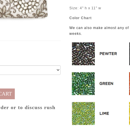
Size: 4" h x 11" w
Color Chart
We can also make almost any of o
weeks.
CART
rder or to discuss rush