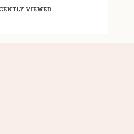
CENTLY VIEWED