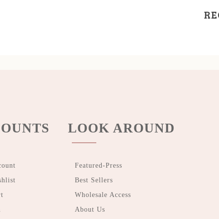
RE
OUNTS
LOOK AROUND
count
Featured-Press
hlist
Best Sellers
t
Wholesale Access
n
About Us