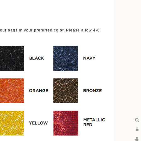
ur bags in your preferred color. Please allow 4-6