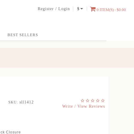
Register
/
Login
$
0 ITEM(S) - $0.00
BEST SELLERS
sll1412
SKU:
Write / View Reviews
ock Closure