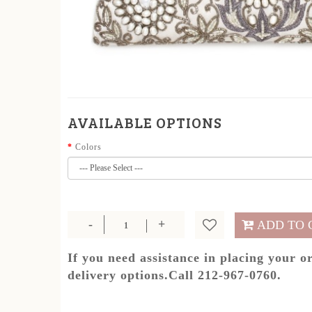
AVAILABLE OPTIONS
Colors
ADD TO 
If you need assistance in placing your o
delivery options.Call 212-967-0760.