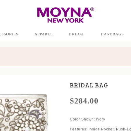
ESSORIES
APPAREL
BRIDAL
HANDBAGS
BRIDAL BAG
$284.00
Color Shown: Ivory
Features: Inside Pocket, Push-L