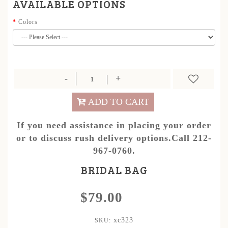
AVAILABLE OPTIONS
Colors
ADD TO CART
If you need assistance in placing your order
or to discuss rush delivery options.Call 212-
967-0760.
BRIDAL BAG
$79.00
xc323
SKU: