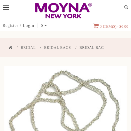
Register
/
Login
$
0 ITEM(S) - $0.00
BRIDAL
BRIDAL BAGS
BRIDAL BAG