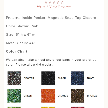
Write / View Reviews
Inside Pocket, Magnetic Snap-Tap Closure
Features:
Color Shown: Pink
Size: 5" h x 6" w
Metal Chain: 44"
Color Chart
We can also make almost any of our bags in your preferred
color. Please allow 4-6 weeks.