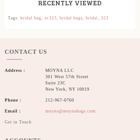
RECENTLY VIEWED
Tags:
bridal bag
,
xc323
,
bridal bags
,
bridal
,
323
CONTACT US
Address :
MOYNA LLC
301 West 57th Street
Suite 23C
New York, NY 10019
Phone :
212-967-0760
Email :
moyna@moynabags.com
Get in Touch