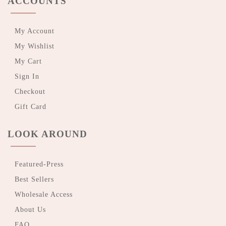
ACCOUNTS
My Account
My Wishlist
My Cart
Sign In
Checkout
Gift Card
LOOK AROUND
Featured-Press
Best Sellers
Wholesale Access
About Us
FAQ