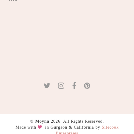
©
Moyna
2026. All Rights Reserved.
Made with
in Gurgaon & California by
Sitecook
Enterprises