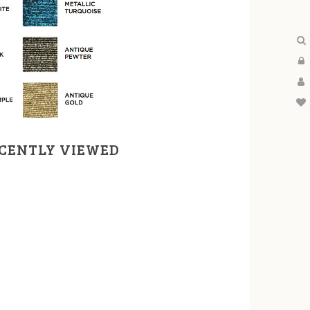
CENTLY VIEWED