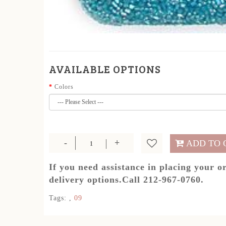
AVAILABLE OPTIONS
Colors
ADD TO 
If you need assistance in placing your o
delivery options.Call 212-967-0760.
Tags:
,
09