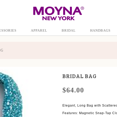
ESSORIES
APPAREL
BRIDAL
HANDBAGS
AG
BRIDAL BAG
$64.00
Elegant, Long Bag with Scattered
Features: Magnetic Snap-Tap Cl