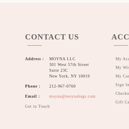
CONTACT US
ACC
Address :
MOYNA LLC
My Ac
301 West 57th Street
My Wis
Suite 23C
New York, NY 10019
My Car
Sign I
Phone :
212-967-0760
Checko
Email :
moyna@moynabags.com
Gift C
Get in Touch