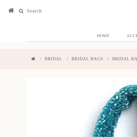
Search
HOME
ACC
BRIDAL
BRIDAL BAGS
BRIDAL B