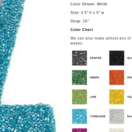
Color Shown: White
Size: 4.5" h x 5" w
Strap: 10"
Color Chart
We can also make almost any of o
weeks.