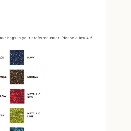
ur bags in your preferred color. Please allow 4-6