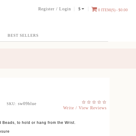
Register
/
Login
$
0 ITEM(S) - $0.00
BEST SELLERS
sw09blue
SKU:
Write / View Reviews
 Beads, to hold or hang from the Wrist.
osure