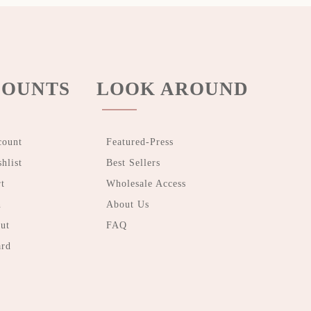
OUNTS
LOOK AROUND
count
Featured-Press
hlist
Best Sellers
t
Wholesale Access
n
About Us
ut
FAQ
ard