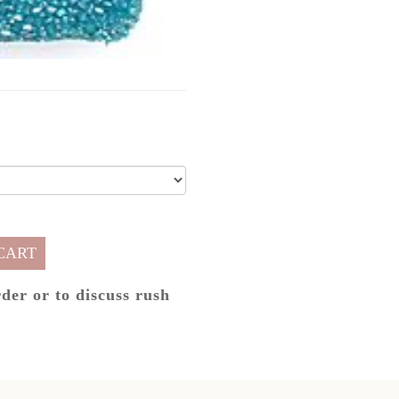
CART
rder or to discuss rush