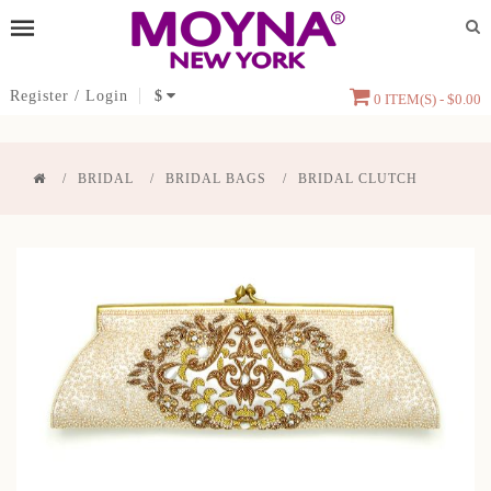
Register
/
Login
$
0 ITEM(S) - $0.00
BRIDAL
BRIDAL BAGS
BRIDAL CLUTCH