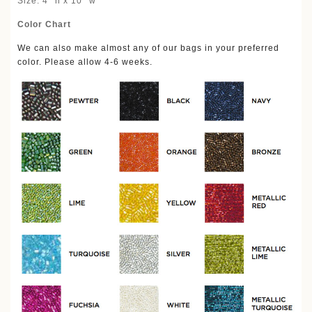
Size: 4'' h x 10'' w
Color Chart
We can also make almost any of our bags in your preferred
color. Please allow 4-6 weeks.