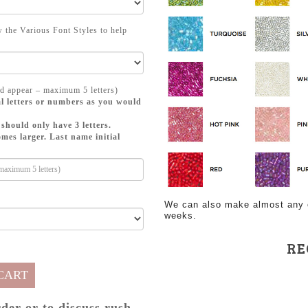
 the Various Font Styles to help
d appear – maximum 5 letters)
l letters or numbers as you would
should only have 3 letters.
mes larger. Last name initial
We can also make almost any of
weeks.
RE
CART
rder or to discuss rush