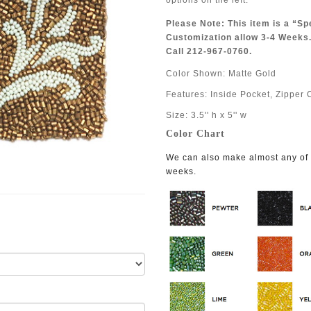
options on the left.
Please Note: This item is a “Sp
Customization allow 3-4 Weeks.
Call 212-967-0760.
Color Shown: Matte Gold
Features: Inside Pocket, Zipper 
Size: 3.5'' h x 5'' w
Color Chart
We can also make almost any of o
weeks.