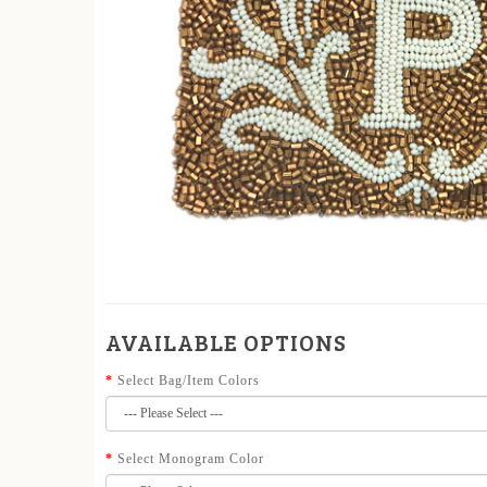
AVAILABLE OPTIONS
Select Bag/Item Colors
Select Monogram Color