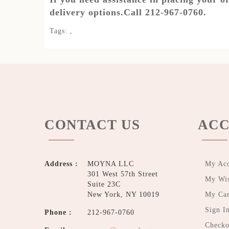
delivery options.Call 212-967-0760.
Tags:
,
CONTACT US
ACC
Address :
MOYNA LLC
My Ac
301 West 57th Street
My Wis
Suite 23C
New York, NY 10019
My Car
Sign I
Phone :
212-967-0760
Checko