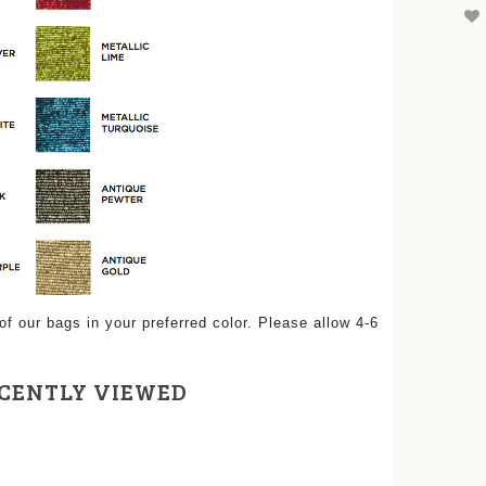
 our bags in your preferred color. Please allow 4-6
CENTLY VIEWED