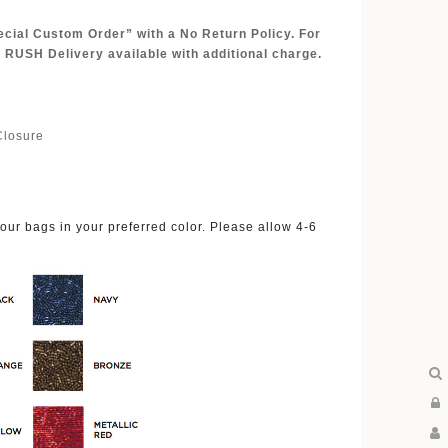
ecial Custom Order” with a No Return Policy. For
 RUSH Delivery available with additional charge.
Closure
ur bags in your preferred color. Please allow 4-6