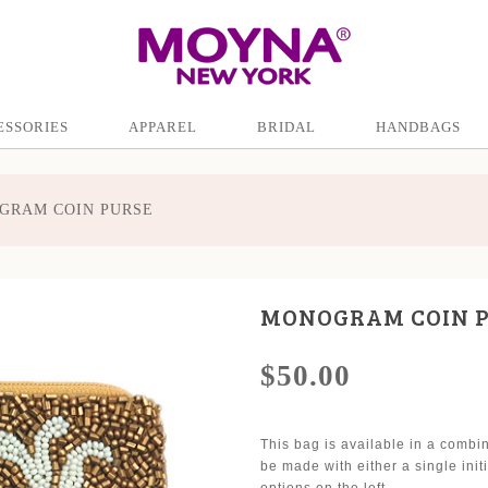
ESSORIES
APPAREL
BRIDAL
HANDBAGS
GRAM COIN PURSE
MONOGRAM COIN 
$50.00
This bag is available in a combi
be made with either a single ini