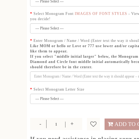
Select Monogram Font
IMAGES OF FONT STYLES
- View
you decide!
Enter Monogram / Name / Word (Enter text the way it shoul
Like MOM or hello or Love or 777 use lower and/or capita
like them to appear.
If you select "middle initial larger" below, the Monogram 
Diamond and Circle font middle initial automatically beco
should therefore be in the center.
Select Monogram Letter Size
ADD TO 
If you need assistance in placing your o