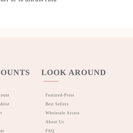
OUNTS
LOOK AROUND
count
Featured-Press
hlist
Best Sellers
t
Wholesale Access
n
About Us
ut
FAQ