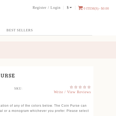
Register
/
Login
$
0 ITEM(S) - $0.00
BEST SELLERS
PURSE
SKU:
Write / View Reviews
nation of any of the colors below. The Coin Purse can
tial or a monogram whichever you prefer. Please select