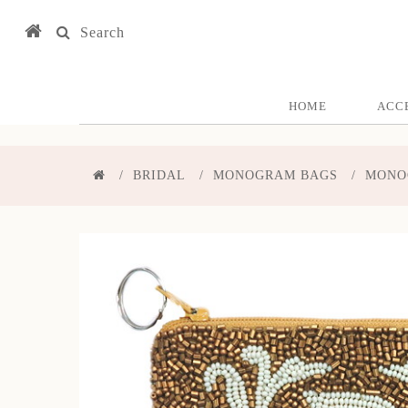
Search
HOME
ACC
BRIDAL
MONOGRAM BAGS
MONO