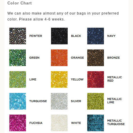
Color Chart
We can also make almost any of our bags in your preferred
.
color. Please allow 4-6 weeks