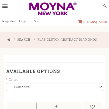
Register
/
Login
$
0 ITEM(S) - $0.00
SEARCH
FLAP CLUTCH ABSTRACT DIAMONDS
AVAILABLE OPTIONS
Colors