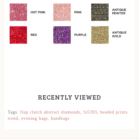
RECENTLY VIEWED
Tags:
flap clutch abstract diamonds
,
fs5393
,
beaded prints
trend
,
evening bags
,
handbags