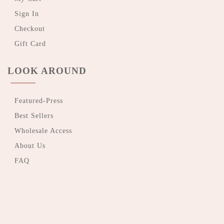
Sign In
Checkout
Gift Card
LOOK AROUND
Featured-Press
Best Sellers
Wholesale Access
About Us
FAQ