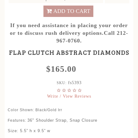
ADD TO CART
If you need assistance in placing your order
or to discuss rush delivery options.Call 212-
967-0760.
FLAP CLUTCH ABSTRACT DIAMONDS
$165.00
fs5393
SKU:
Write / View Reviews
Color Shown: Black/Gold Irr
36" Shoulder Strap, Snap Closure
Features:
Size: 5.5” h x 9.5” w