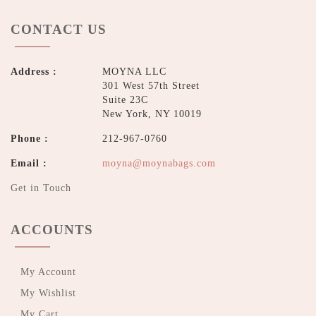
CONTACT US
Address :
MOYNA LLC
301 West 57th Street
Suite 23C
New York, NY 10019
Phone :
212-967-0760
Email :
moyna@moynabags.com
Get in Touch
ACCOUNTS
My Account
My Wishlist
My Cart