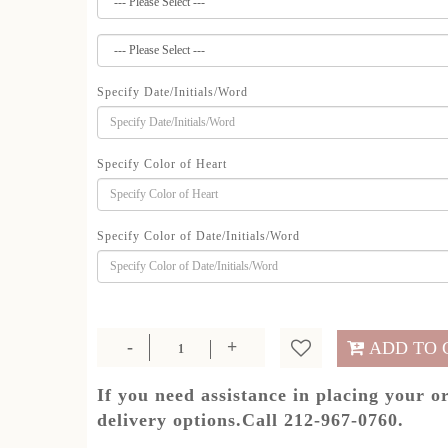
Specify Date/Initials/Word
Specify Color of Heart
Specify Color of Date/Initials/Word
ADD TO 
If you need assistance in placing your o
delivery options.Call 212-967-0760.