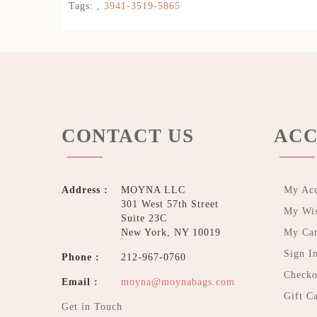
Tags:
,
3941-3519-5865
CONTACT US
ACC
Address :
MOYNA LLC
My Ac
301 West 57th Street
My Wis
Suite 23C
New York, NY 10019
My Car
Sign I
Phone :
212-967-0760
Checko
Email :
moyna@moynabags.com
Gift C
Get in Touch