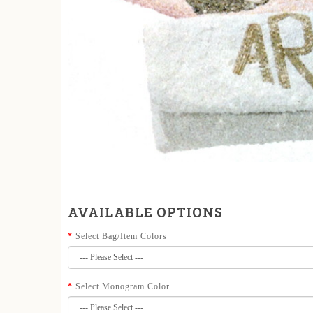
AVAILABLE OPTIONS
Select Bag/Item Colors
Select Monogram Color