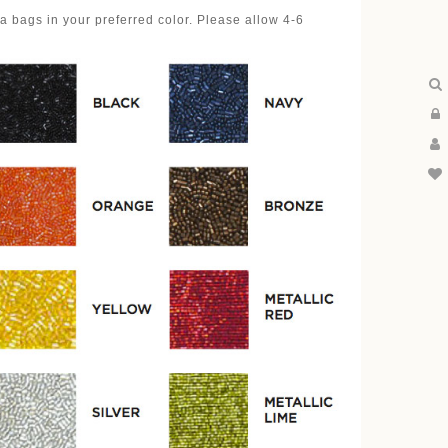
 bags in your preferred color. Please allow 4-6