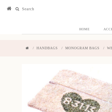
Search
HOME
ACC
HANDBAGS
MONOGRAM BAGS
WE