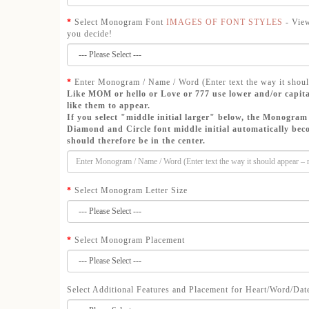
Select Monogram Font
IMAGES OF FONT STYLES
- View
you decide!
Enter Monogram / Name / Word (Enter text the way it shoul
Like MOM or hello or Love or 777 use lower and/or capita
like them to appear.
If you select "middle initial larger" below, the Monogram 
Diamond and Circle font middle initial automatically beco
should therefore be in the center.
Select Monogram Letter Size
Select Monogram Placement
Select Additional Features and Placement for Heart/Word/Dat