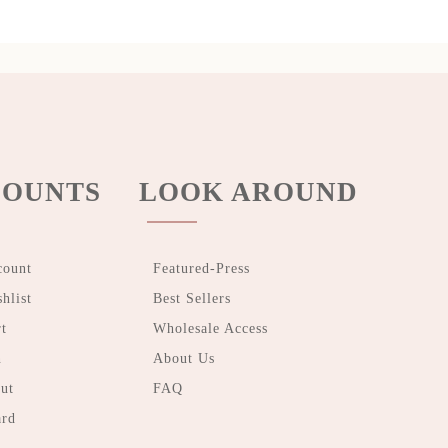
OUNTS
LOOK AROUND
count
Featured-Press
hlist
Best Sellers
t
Wholesale Access
n
About Us
ut
FAQ
ard