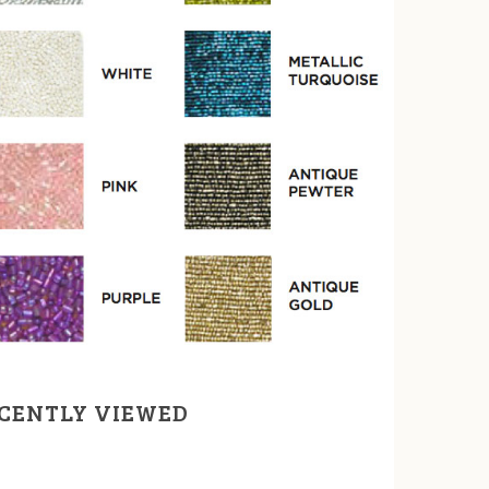
CENTLY VIEWED