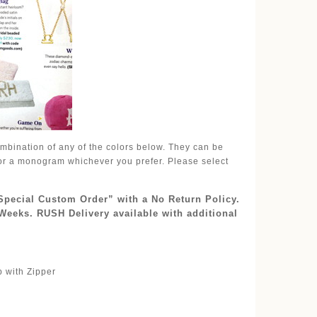
mbination of any of the colors below. They can be
l or a monogram whichever you prefer. Please select
“Special Custom Order” with a No Return Policy.
Weeks. RUSH Delivery available with additional
p with Zipper