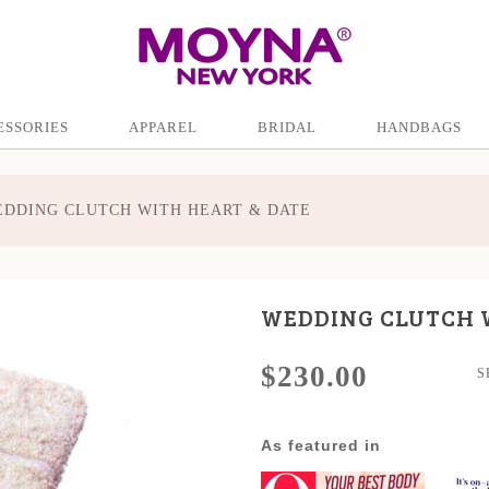
ESSORIES
APPAREL
BRIDAL
HANDBAGS
DDING CLUTCH WITH HEART & DATE
WEDDING CLUTCH 
$230.00
S
As featured in