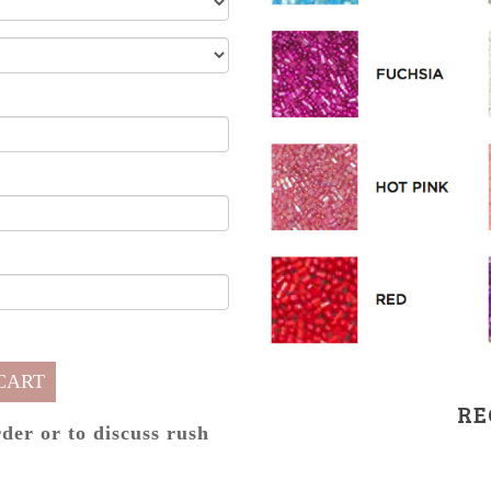
CART
RE
rder or to discuss rush