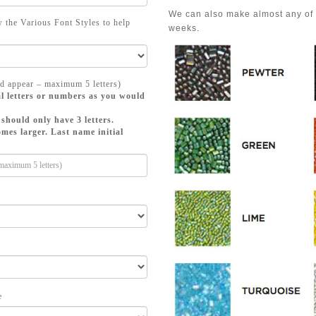
We can also make almost any of a
 the Various Font Styles to help
weeks.
d appear – maximum 5 letters)
l letters or numbers as you would
should only have 3 letters.
mes larger. Last name initial
e