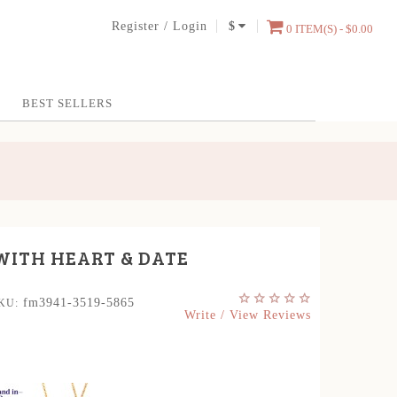
Register
/
Login
$
0 ITEM(S) - $0.00
BEST SELLERS
WITH HEART & DATE
fm3941-3519-5865
KU:
Write / View Reviews