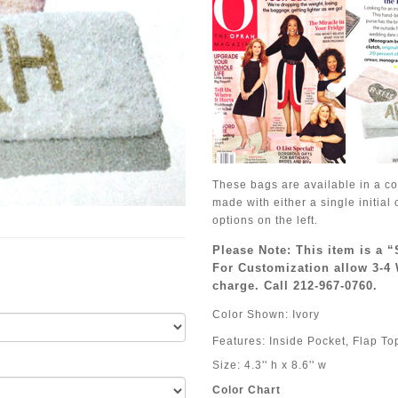
These bags are available in a co
made with either a single initia
options on the left.
Please Note: This item is a 
For Customization allow 3-4 
charge. Call 212-967-0760.
Color Shown: Ivory
Features: Inside Pocket, Flap To
Size: 4.3'' h x 8.6'' w
Color Chart