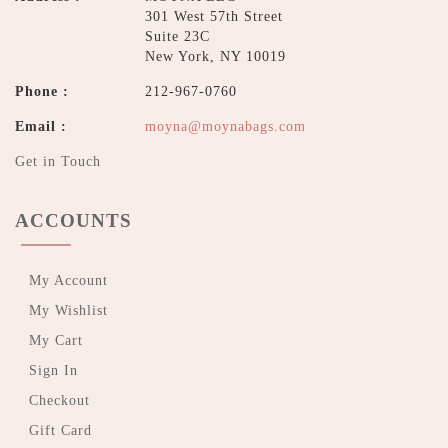
301 West 57th Street
Suite 23C
New York, NY 10019
Phone :
212-967-0760
Email :
moyna@moynabags.com
Get in Touch
ACCOUNTS
My Account
My Wishlist
My Cart
Sign In
Checkout
Gift Card