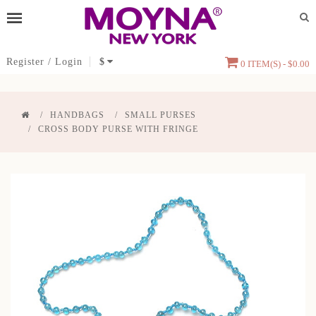
Register
/
Login
$
0 ITEM(S) - $0.00
HANDBAGS
SMALL PURSES
CROSS BODY PURSE WITH FRINGE