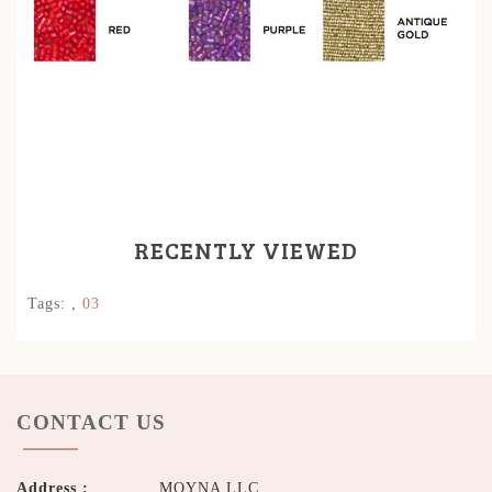
RECENTLY VIEWED
Tags:
,
03
CONTACT US
Address :
MOYNA LLC