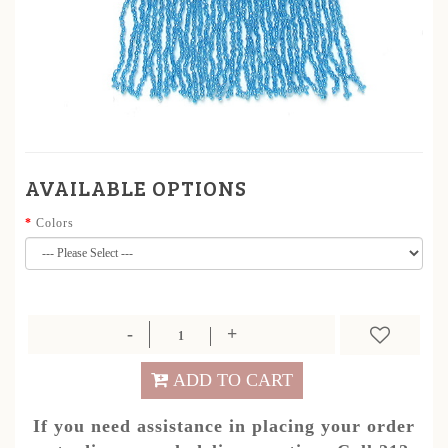
AVAILABLE OPTIONS
Colors
ADD TO CART
If you need assistance in placing your order