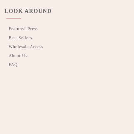
LOOK AROUND
Featured-Press
Best Sellers
Wholesale Access
About Us
FAQ