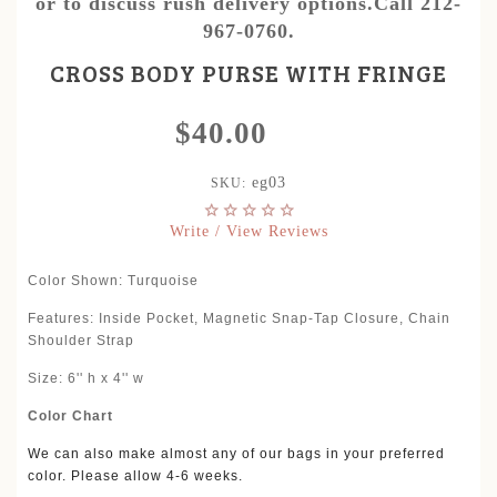
or to discuss rush delivery options.Call 212-
967-0760.
CROSS BODY PURSE WITH FRINGE
$40.00
eg03
SKU:
Write / View Reviews
Color Shown: Turquoise
Features: Inside Pocket, Magnetic Snap-Tap Closure, Chain
Shoulder Strap
Size: 6'' h x 4'' w
Color Chart
We can also make almost any of our bags in your preferred
color. Please allow 4-6 weeks.