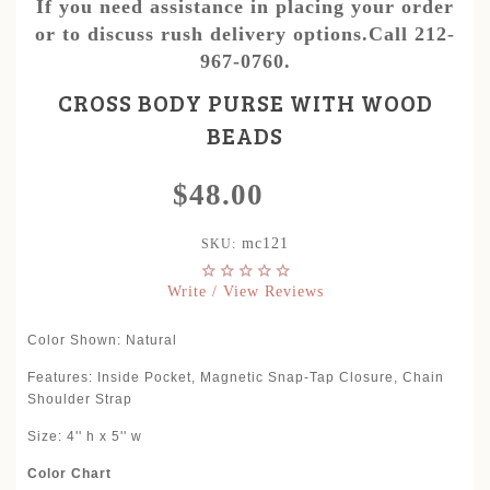
If you need assistance in placing your order
or to discuss rush delivery options.Call 212-
967-0760.
CROSS BODY PURSE WITH WOOD
BEADS
$48.00
mc121
SKU:
Write / View Reviews
Color Shown: Natural
Features: Inside Pocket, Magnetic Snap-Tap Closure, Chain
Shoulder Strap
Size: 4'' h x 5'' w
Color Chart