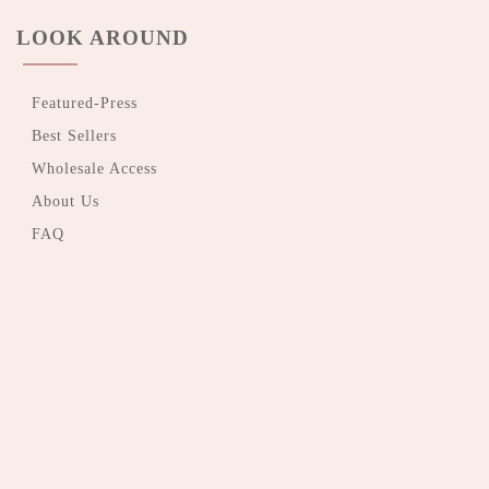
LOOK AROUND
Featured-Press
Best Sellers
Wholesale Access
About Us
FAQ