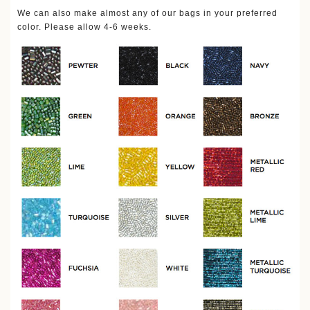
We can also make almost any of our bags in your preferred
color. Please allow 4-6 weeks.