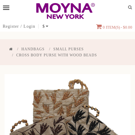
Register
/
Login
$
0 ITEM(S) - $0.00
HANDBAGS
SMALL PURSES
CROSS BODY PURSE WITH WOOD BEADS