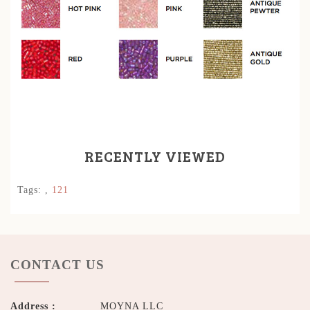
RECENTLY VIEWED
Tags:
,
121
CONTACT US
Address :
MOYNA LLC