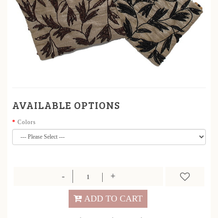
AVAILABLE OPTIONS
Colors
ADD TO CART