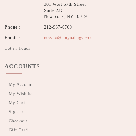
301 West 57th Street
Suite 23C
New York, NY 10019
Phone :
212-967-0760
Email :
moyna@moynabags.com
Get in Touch
ACCOUNTS
My Account
My Wishlist
My Cart
Sign In
Checkout
Gift Card