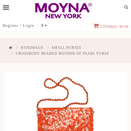
Register
/
Login
$
0 ITEM(S) - $0.00
HANDBAGS
SMALL PURSES
CROSSBODY BEADED MOTHER OF PEARL PURSE