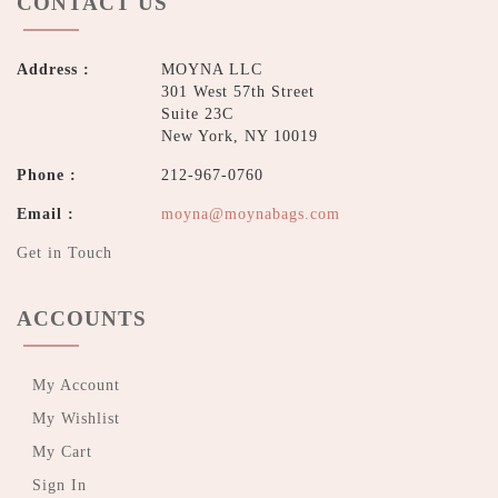
CONTACT US
Address :
MOYNA LLC
301 West 57th Street
Suite 23C
New York, NY 10019
Phone :
212-967-0760
Email :
moyna@moynabags.com
Get in Touch
ACCOUNTS
My Account
My Wishlist
My Cart
Sign In