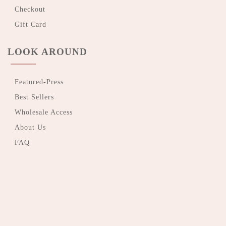
Checkout
Gift Card
LOOK AROUND
Featured-Press
Best Sellers
Wholesale Access
About Us
FAQ