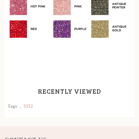
RECENTLY VIEWED
Tags:
,
3352