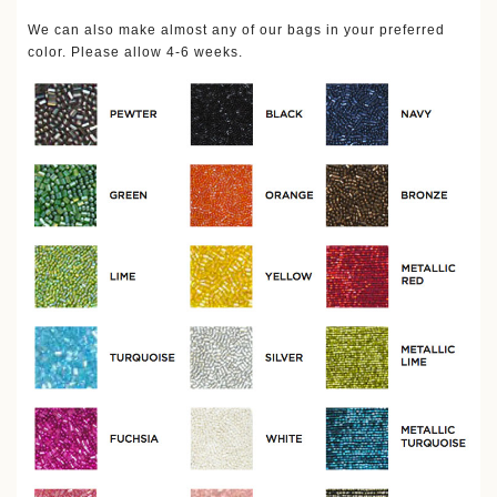
We can also make almost any of our bags in your preferred
color. Please allow 4-6 weeks.