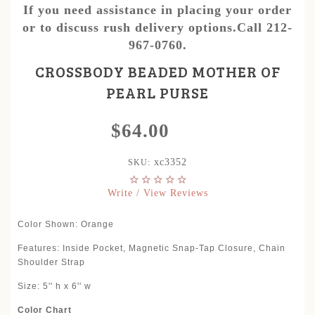
If you need assistance in placing your order
or to discuss rush delivery options.Call 212-
967-0760.
CROSSBODY BEADED MOTHER OF
PEARL PURSE
$64.00
xc3352
SKU:
Write / View Reviews
Color Shown: Orange
Features: Inside Pocket, Magnetic Snap-Tap Closure, Chain
Shoulder Strap
Size: 5'' h x 6'' w
Color Chart