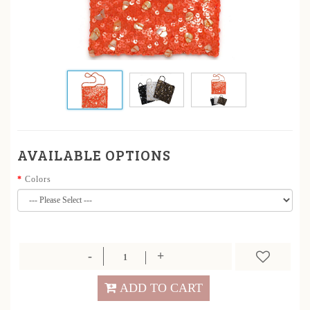
AVAILABLE OPTIONS
Colors
ADD TO CART