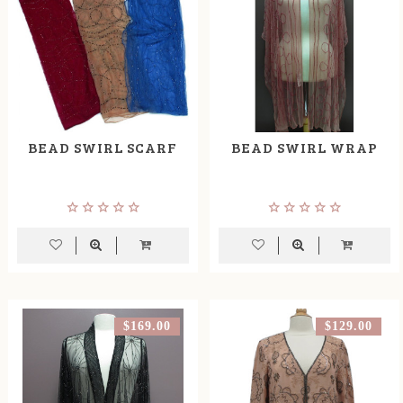
BEAD SWIRL SCARF
BEAD SWIRL WRAP
$169.00
$129.00