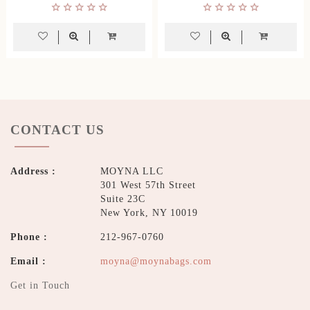
CONTACT US
Address :
MOYNA LLC
301 West 57th Street
Suite 23C
New York, NY 10019
Phone :
212-967-0760
Email :
moyna@moynabags.com
Get in Touch