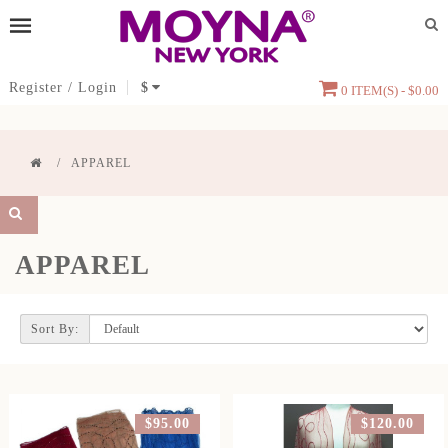
Register
/
Login
$
0 ITEM(S) - $0.00
APPAREL
APPAREL
Sort By:
$95.00
$120.00