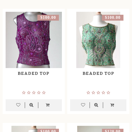
$100.00
$100.00
BEADED TOP
BEADED TOP
$100.00
$120.00