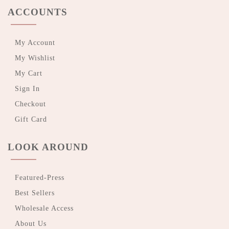
ACCOUNTS
My Account
My Wishlist
My Cart
Sign In
Checkout
Gift Card
LOOK AROUND
Featured-Press
Best Sellers
Wholesale Access
About Us