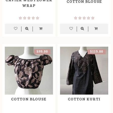
COTTON BLOUSE
WRAP
$99.00
$119.00
COTTON BLOUSE
COTTON KURTI