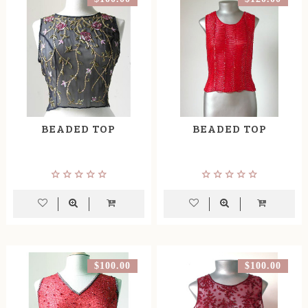
BEADED TOP
BEADED TOP
$100.00
$100.00