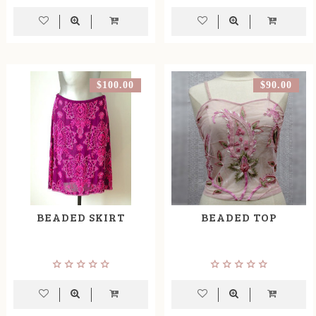
$100.00
$90.00
BEADED SKIRT
BEADED TOP