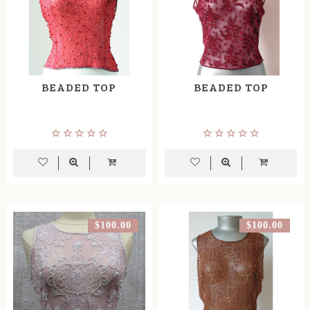
BEADED TOP
BEADED TOP
$100.00
$100.00