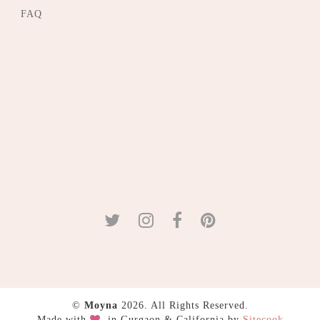
FAQ
©
Moyna
2026. All Rights Reserved.
Made with
in Gurgaon & California by
Sitecook