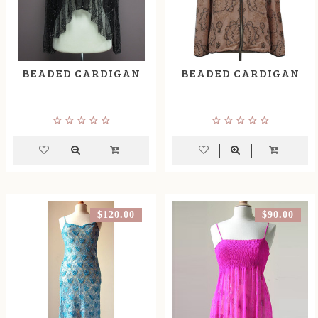
BEADED CARDIGAN
BEADED CARDIGAN
$120.00
$90.00