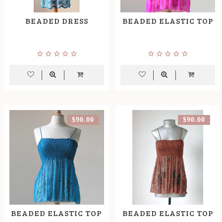
BEADED DRESS
BEADED ELASTIC TOP
$90.00
$90.00
BEADED ELASTIC TOP
BEADED ELASTIC TOP