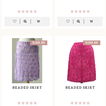
$100.00
$100.00
BEADED SKIRT
BEADED SKIRT