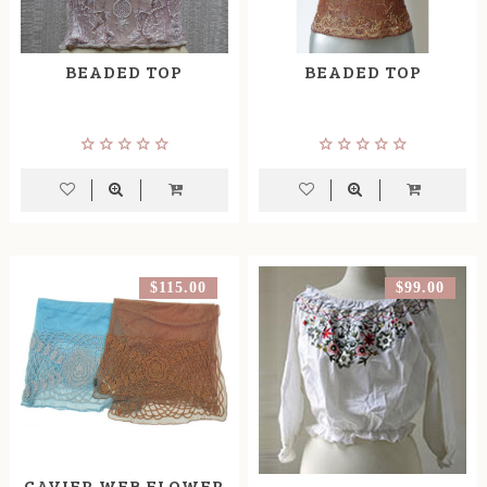
BEADED TOP
BEADED TOP
$115.00
$99.00
CAVIER WEB FLOWER