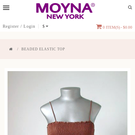
Register
/
Login
$
0 ITEM(S) - $0.00
BEADED ELASTIC TOP