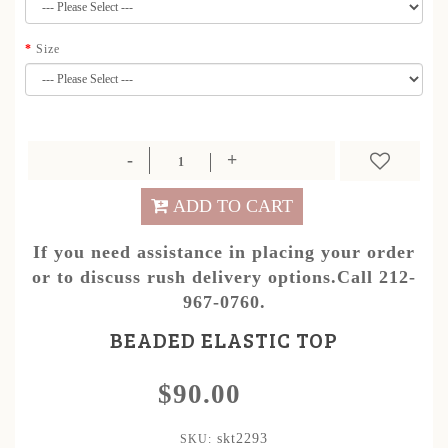
Size
ADD TO CART
If you need assistance in placing your order
or to discuss rush delivery options.Call 212-
967-0760.
BEADED ELASTIC TOP
$90.00
skt2293
SKU: