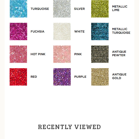
RECENTLY VIEWED