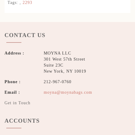
Tags:
,
2293
CONTACT US
Address :
MOYNA LLC
301 West 57th Street
Suite 23C
New York, NY 10019
Phone :
212-967-0760
Email :
moyna@moynabags.com
Get in Touch
ACCOUNTS