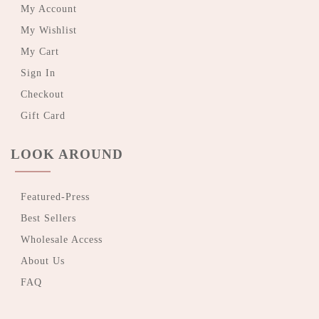
My Account
My Wishlist
My Cart
Sign In
Checkout
Gift Card
LOOK AROUND
Featured-Press
Best Sellers
Wholesale Access
About Us
FAQ