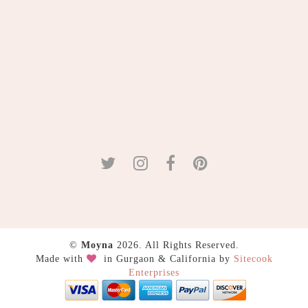
©
Moyna
2026. All Rights Reserved.
Made with
in Gurgaon & California by
Sitecook
Enterprises