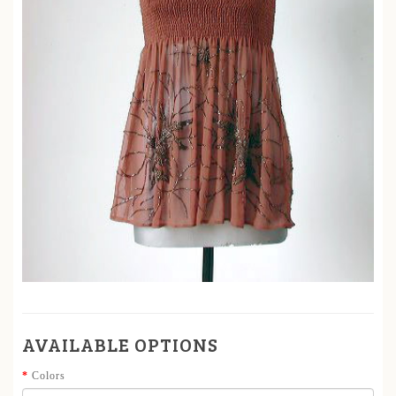
AVAILABLE OPTIONS
Colors