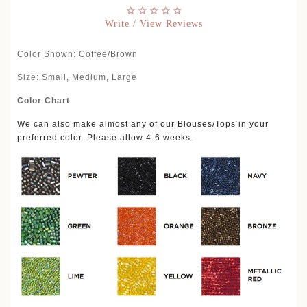
Write / View Reviews
Color Shown: Coffee/Brown
Size: Small, Medium, Large
Color Chart
We can also make almost any of our Blouses/Tops in your
preferred color. Please allow 4-6 weeks.