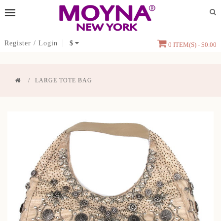
Register
/
Login
$
0 ITEM(S) - $0.00
LARGE TOTE BAG