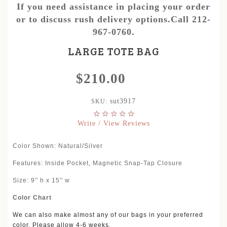
If you need assistance in placing your order
or to discuss rush delivery options.Call 212-
967-0760.
LARGE TOTE BAG
$210.00
sut3917
SKU:
Write / View Reviews
Color Shown:
Natural/Silver
Features: Inside Pocket, Magnetic Snap-Tap Closure
Size: 9'' h x 15'' w
Color Chart
We can also make almost any of our bags in your preferred
color. Please allow 4-6 weeks.