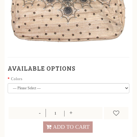
AVAILABLE OPTIONS
Colors
ADD TO CART