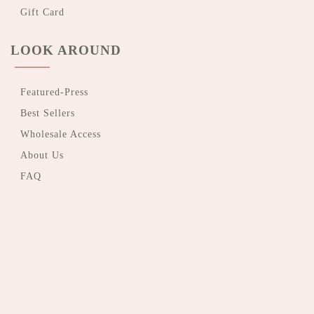
Gift Card
LOOK AROUND
Featured-Press
Best Sellers
Wholesale Access
About Us
FAQ