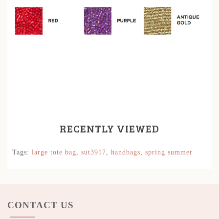
RECENTLY VIEWED
Tags:
large tote bag
,
sut3917
,
handbags
,
spring summer
CONTACT US