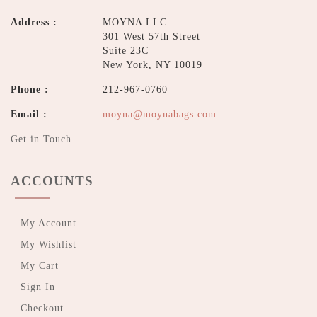
Address :
MOYNA LLC
301 West 57th Street
Suite 23C
New York, NY 10019
Phone :
212-967-0760
Email :
moyna@moynabags.com
Get in Touch
ACCOUNTS
My Account
My Wishlist
My Cart
Sign In
Checkout