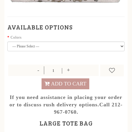
AVAILABLE OPTIONS
Colors
ADD TO CART
If you need assistance in placing your order
or to discuss rush delivery options.Call 212-
967-0760.
LARGE TOTE BAG