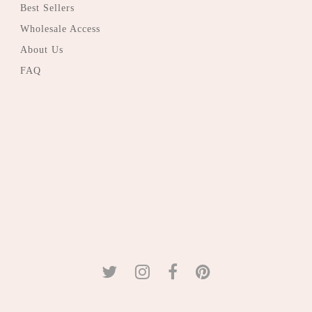
Best Sellers
Wholesale Access
About Us
FAQ