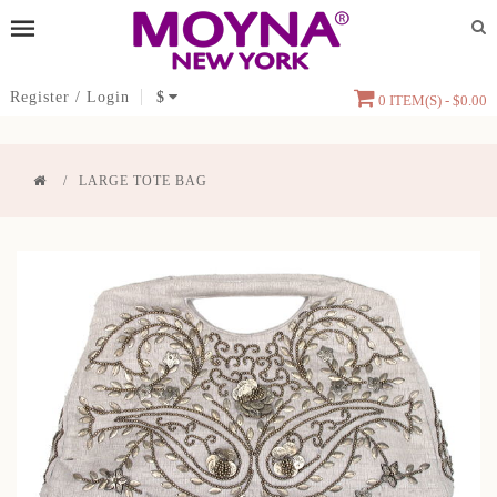
Register
/
Login
$
0 ITEM(S) - $0.00
LARGE TOTE BAG