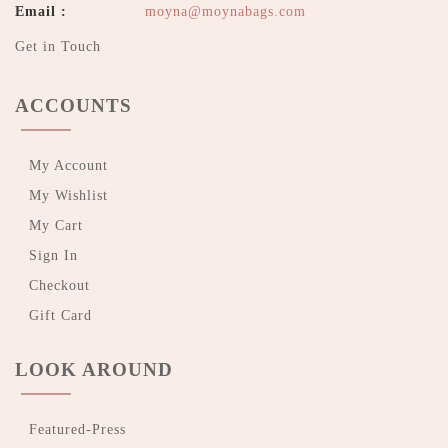
Email :
moyna@moynabags.com
Get in Touch
ACCOUNTS
My Account
My Wishlist
My Cart
Sign In
Checkout
Gift Card
LOOK AROUND
Featured-Press