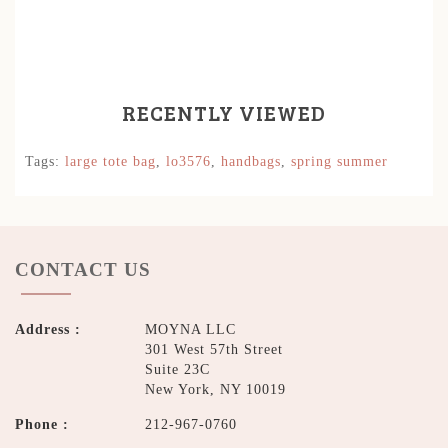
RECENTLY VIEWED
Tags:
large tote bag
,
lo3576
,
handbags
,
spring summer
CONTACT US
Address :
MOYNA LLC
301 West 57th Street
Suite 23C
New York, NY 10019
Phone :
212-967-0760