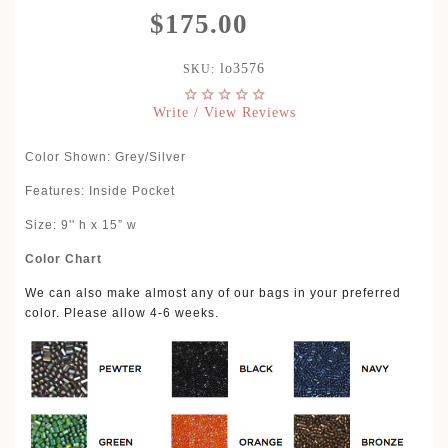
$175.00
lo3576
SKU:
Write / View Reviews
Color Shown
: Grey/Silver
Features: Inside Pocket
Size: 9'' h x 15” w
Color Chart
We can also make almost any of our bags in your preferred
color. Please allow 4-6 weeks.