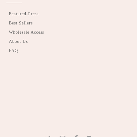
Featured-Press
Best Sellers
Wholesale Access
About Us
FAQ