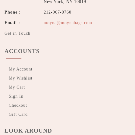
New York, NY 10019
Phone :
212-967-0760
Email :
moyna@moynabags.com
Get in Touch
ACCOUNTS
My Account
My Wishlist
My Cart
Sign In
Checkout
Gift Card
LOOK AROUND