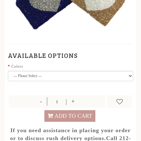
AVAILABLE OPTIONS
Colors
ADD TO CART
If you need assistance in placing your order
or to discuss rush delivery options.Call 212-