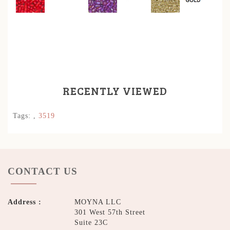
RECENTLY VIEWED
Tags:
,
3519
CONTACT US
Address :
MOYNA LLC
301 West 57th Street
Suite 23C