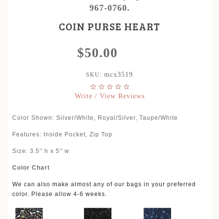
967-0760.
COIN PURSE HEART
$50.00
mcx3519
SKU:
Write / View Reviews
Color Shown: Silver/White, Royal/Silver, Taupe/White
Features: Inside Pocket, Zip Top
Size: 3.5'' h x 5'' w
Color Chart
We can also make almost any of our bags in your preferred
color. Please allow 4-6 weeks.