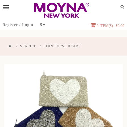
Register
/
Login
$
0 ITEM(S) - $0.00
SEARCH
COIN PURSE HEART