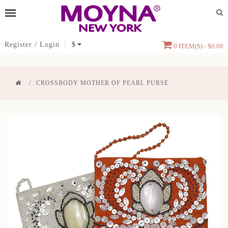
Register
/
Login
$
0 ITEM(S) - $0.00
CROSSBODY MOTHER OF PEARL PURSE