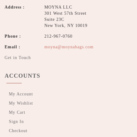
Address :
MOYNA LLC
301 West 57th Street
Suite 23C
New York, NY 10019
Phone :
212-967-0760
Email :
moyna@moynabags.com
Get in Touch
ACCOUNTS
My Account
My Wishlist
My Cart
Sign In
Checkout