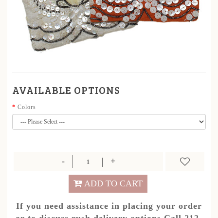
AVAILABLE OPTIONS
Colors
ADD TO CART
If you need assistance in placing your order
or to discuss rush delivery options.Call 212-