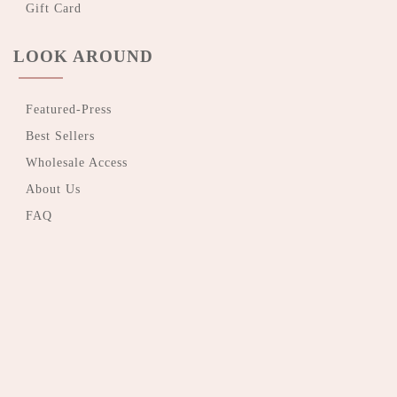
Gift Card
LOOK AROUND
Featured-Press
Best Sellers
Wholesale Access
About Us
FAQ