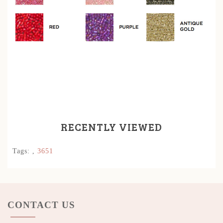
RECENTLY VIEWED
Tags:
,
3651
CONTACT US