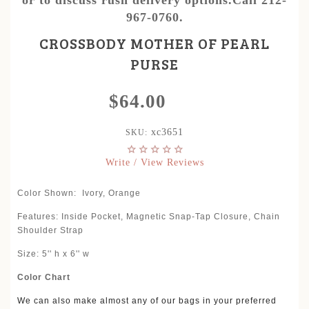
967-0760.
CROSSBODY MOTHER OF PEARL
PURSE
$64.00
xc3651
SKU:
Write / View Reviews
Color Shown:
Ivory, Orange
Features: Inside Pocket, Magnetic Snap-Tap Closure, Chain
Shoulder Strap
Size: 5'' h x 6'' w
Color Chart
We can also make almost any of our bags in your preferred