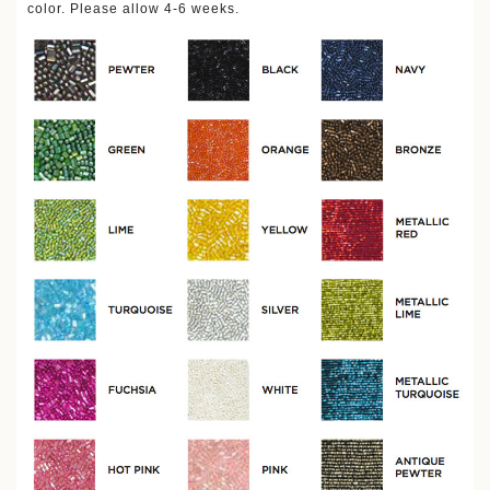
color. Please allow 4-6 weeks.