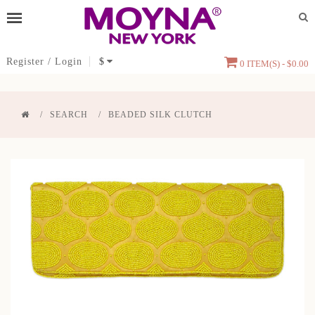
Register
/
Login
$
0 ITEM(S) - $0.00
SEARCH
BEADED SILK CLUTCH