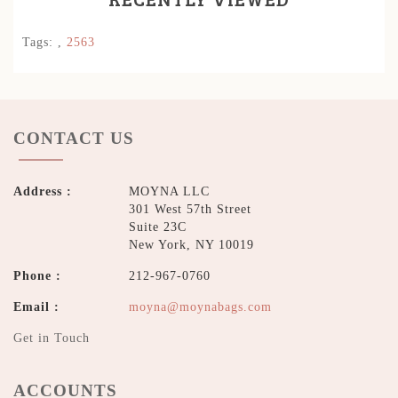
Tags:
,
2563
CONTACT US
Address :
MOYNA LLC
301 West 57th Street
Suite 23C
New York, NY 10019
Phone :
212-967-0760
Email :
moyna@moynabags.com
Get in Touch
ACCOUNTS