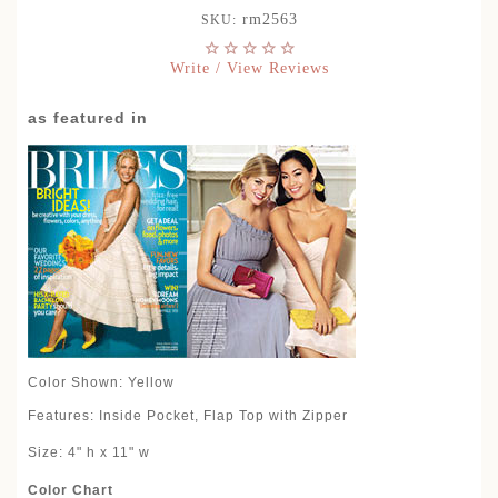
rm2563
SKU:
Write / View Reviews
as featured in
Color Shown: Yellow
Features: Inside Pocket, Flap Top with Zipper
Size: 4" h x 11" w
Color Chart