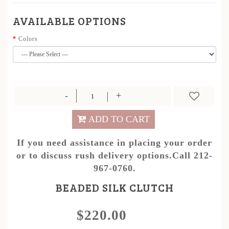
AVAILABLE OPTIONS
Colors
ADD TO CART
If you need assistance in placing your order
or to discuss rush delivery options.Call 212-
967-0760.
BEADED SILK CLUTCH
$220.00