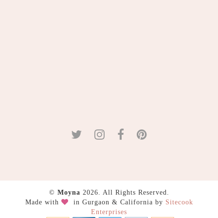
©
Moyna
2026. All Rights Reserved.
Made with
in Gurgaon & California by
Sitecook
Enterprises