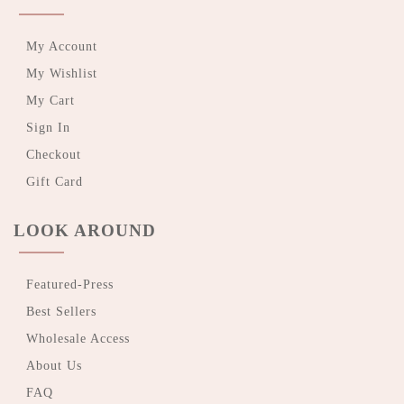
My Account
My Wishlist
My Cart
Sign In
Checkout
Gift Card
LOOK AROUND
Featured-Press
Best Sellers
Wholesale Access
About Us
FAQ