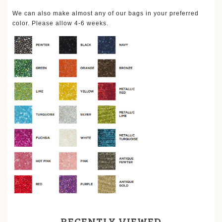
We can also make almost any of our bags in your preferred
color. Please allow 4-6 weeks.
RECENTLY VIEWED