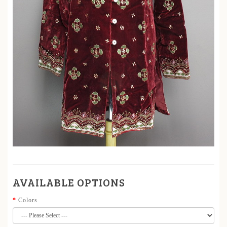
AVAILABLE OPTIONS
Colors