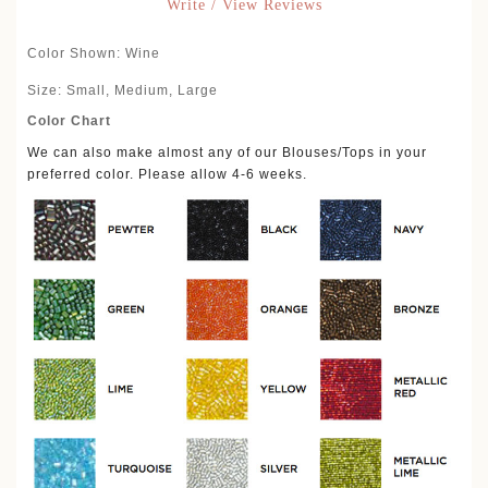
Write / View Reviews
Color Shown: Wine
Size: Small, Medium, Large
Color Chart
We can also make almost any of our Blouses/Tops in your
preferred color. Please allow 4-6 weeks.