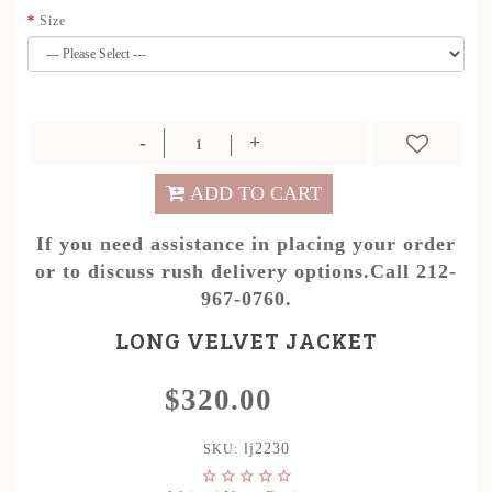
Size
ADD TO CART
If you need assistance in placing your order
or to discuss rush delivery options.Call 212-
967-0760.
LONG VELVET JACKET
$320.00
lj2230
SKU: