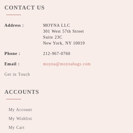
CONTACT US
Address :
MOYNA LLC
301 West 57th Street
Suite 23C
New York, NY 10019
Phone :
212-967-0760
Email :
moyna@moynabags.com
Get in Touch
ACCOUNTS
My Account
My Wishlist
My Cart