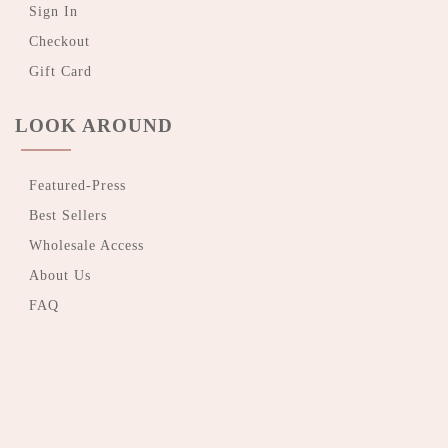
Sign In
Checkout
Gift Card
LOOK AROUND
Featured-Press
Best Sellers
Wholesale Access
About Us
FAQ