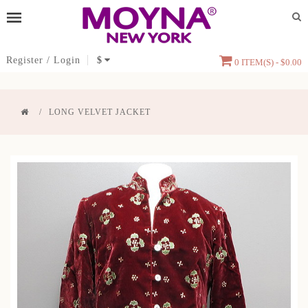
Register
/
Login
$
0 ITEM(S) - $0.00
LONG VELVET JACKET