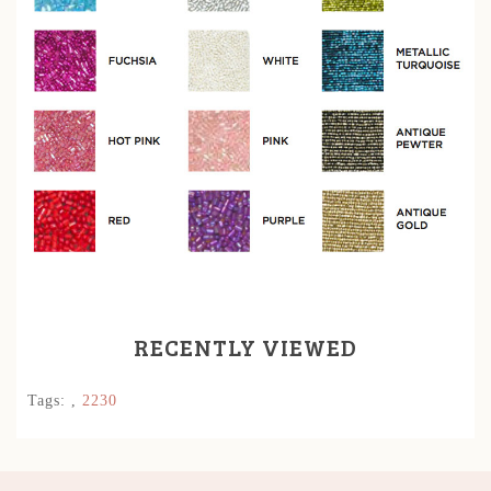
RECENTLY VIEWED
Tags:
,
2230