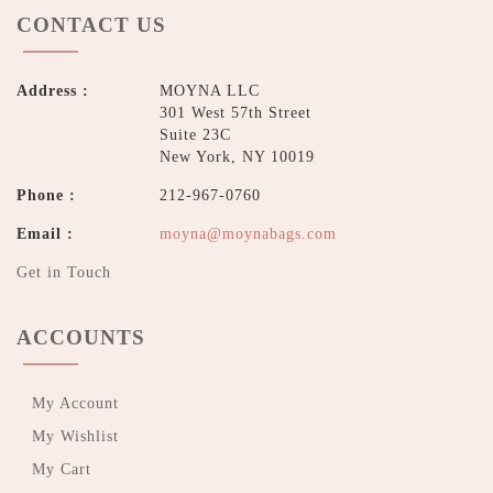
CONTACT US
Address :
MOYNA LLC
301 West 57th Street
Suite 23C
New York, NY 10019
Phone :
212-967-0760
Email :
moyna@moynabags.com
Get in Touch
ACCOUNTS
My Account
My Wishlist
My Cart