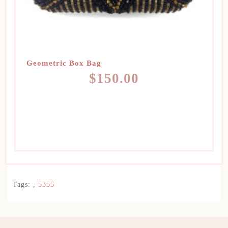
Geometric Box Bag
$150.00
Tags:
,
5355