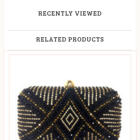
RECENTLY VIEWED
RELATED PRODUCTS