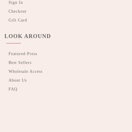
Sign In
Checkout
Gift Card
LOOK AROUND
Featured-Press
Best Sellers
Wholesale Access
About Us
FAQ