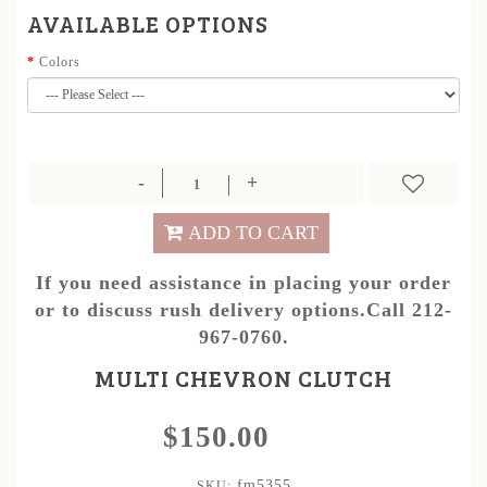
AVAILABLE OPTIONS
Colors
ADD TO CART
If you need assistance in placing your order
or to discuss rush delivery options.Call 212-
967-0760.
MULTI CHEVRON CLUTCH
$150.00
fm5355
SKU: