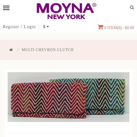
Register
/
Login
$
0 ITEM(S) - $0.00
MULTI CHEVRON CLUTCH