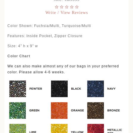
Write / View Reviews
Color Shown: Fuchsia/Multi, Turquoise/Multi
Features: Inside Pocket, Zipper Closure
Size: 4” h x 9” w
Color Chart
We can also make almost any of our bags in your preferred
color. Please allow 4-6 weeks.